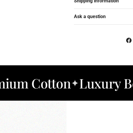
Shipping information
Ask a question
otton
Luxury Bedding
✦