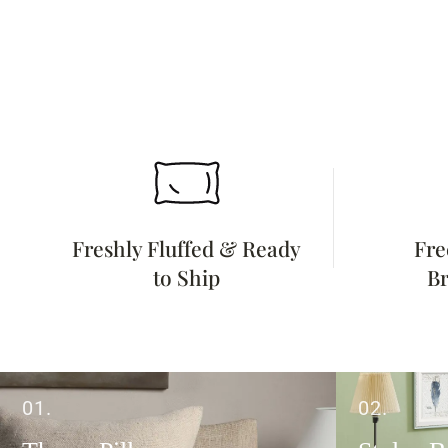
Freshly Fluffed & Ready
Fre
to Ship
Br
01.
02.