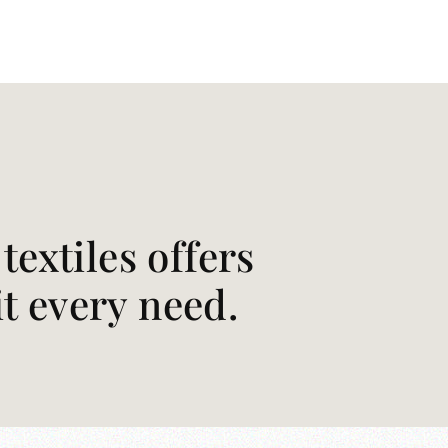
extiles offers
it every need.