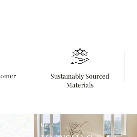
stomer
Sustainably Sourced
Materials
04.