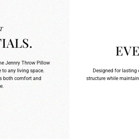
T
IALS.
EVE
the Jennry Throw Pillow
 to any living space.
Designed for lasting 
ds both comfort and
structure while maintain
e.