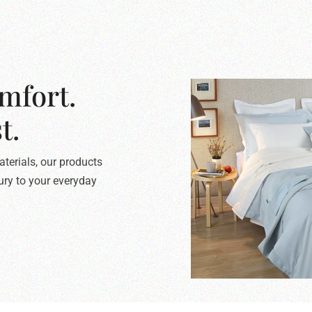
mfort.
t.
terials, our products
xury to your everyday