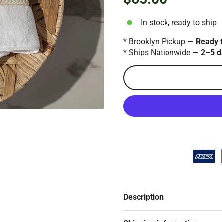
Regular
price
In stock, ready to ship
* Brooklyn Pickup —
Ready 
* Ships Nationwide —
2–5 d
Description