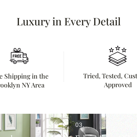
Luxury in Every Detail
Tried, Tested, Cu
e Shipping in the
Approved
ooklyn NY Area
03.