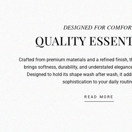
DESIGNED FOR COMFOR
QUALITY ESSENT
Crafted from premium materials and a refined finish, 
brings softness, durability, and understated elegance
Designed to hold its shape wash after wash, it ad
sophistication to your daily routin
READ MORE