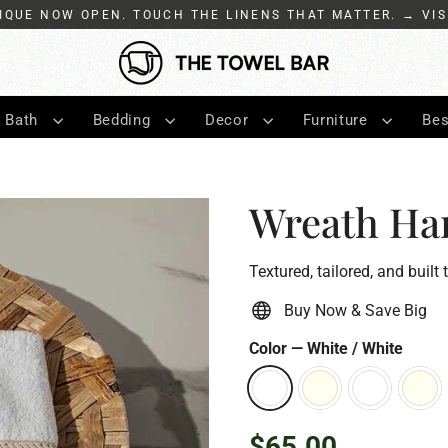
IQUE NOW OPEN. TOUCH THE LINENS THAT MATTER. → VIS
Bath
Bedding
Decor
Furniture
Bes
Wreath Ha
Textured, tailored, and built 
Buy Now & Save Big
Color
—
White / White
$65.00