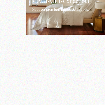
r
MAGNOLIA Sheet Set
Discover premium fabrics & finishes.