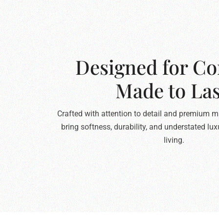
Designed for Co
Made to Las
Crafted with attention to detail and premium ma
bring softness, durability, and understated lu
living.