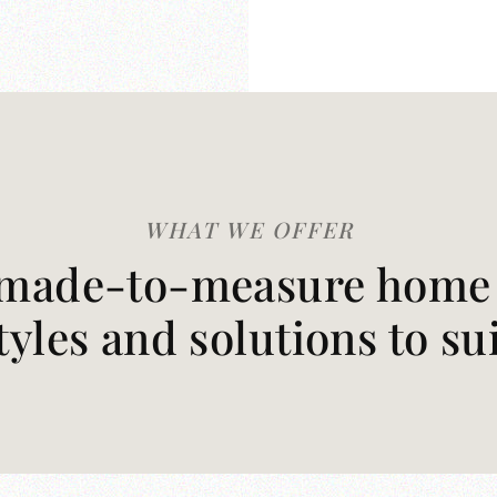
WHAT WE OFFER
made-to-measure home t
styles and solutions to su