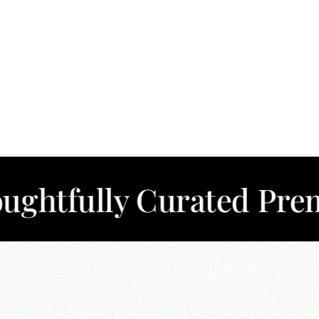
lly Curated Premium C