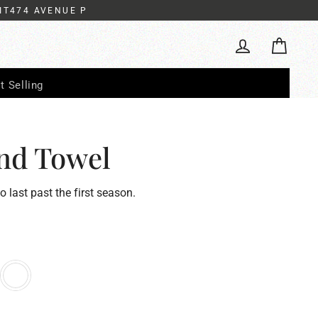
IT474 AVENUE P
Cart
Log in
t Selling
nd Towel
to last past the first season.