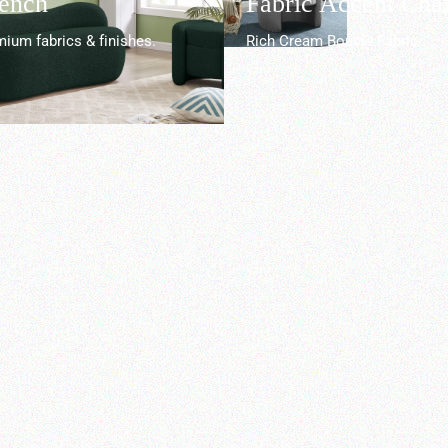
Bench
Fabric Accent Chai
ium fabrics & finishes.
Rich Cream Boucle Fabric.