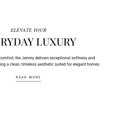
ELEVATE YOUR
RYDAY LUXURY
comfort, the Jennry delivers exceptional softness and
ing a clean, timeless aesthetic suited for elegant homes.
READ MORE