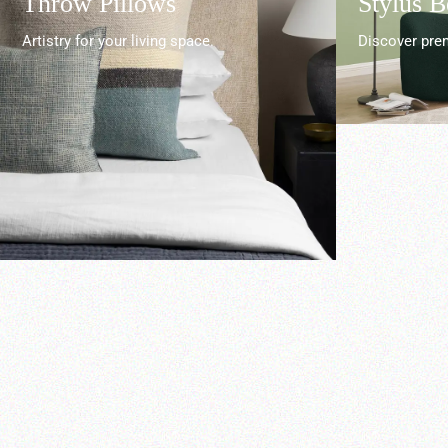
Throw Pillows
Stylus 
Artistry for your living space.
Discover prem