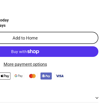
today
ays
Add to Home
More payment options