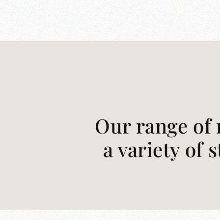
Our range of 
a variety of 