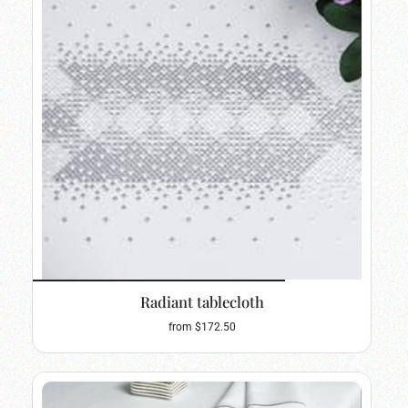
Radiant tablecloth
from $172.50