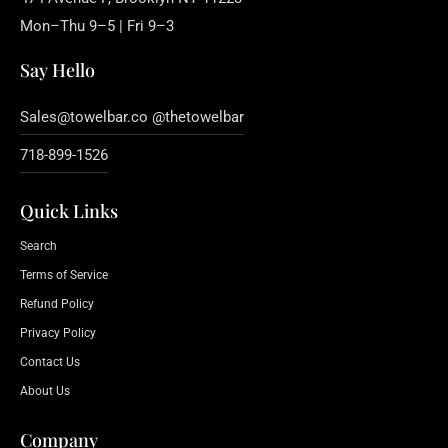
Mon–Thu 9–5 | Fri 9–3
Say Hello
Sales@towelbar.co @thetowelbar
718-899-1526
Quick Links
Search
Terms of Service
Refund Policy
Privacy Policy
Contact Us
About Us
Company