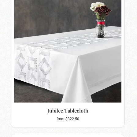
Jubilee Tablecloth
from $322.50