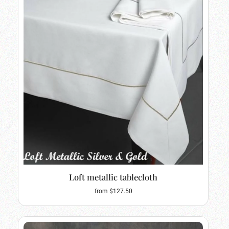
Loft metallic tablecloth
from $127.50