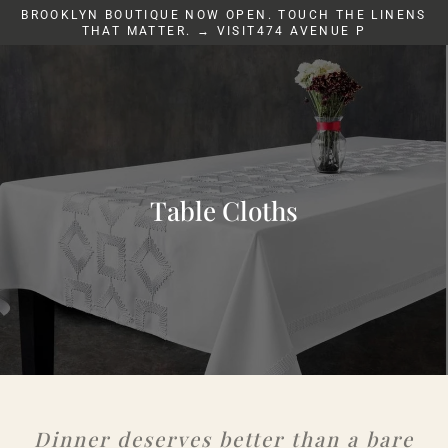
Skip
BROOKLYN BOUTIQUE NOW OPEN. TOUCH THE LINENS
to
THAT MATTER. → VISIT474 AVENUE P
content
Table Cloths
Dinner deserves better than a bare