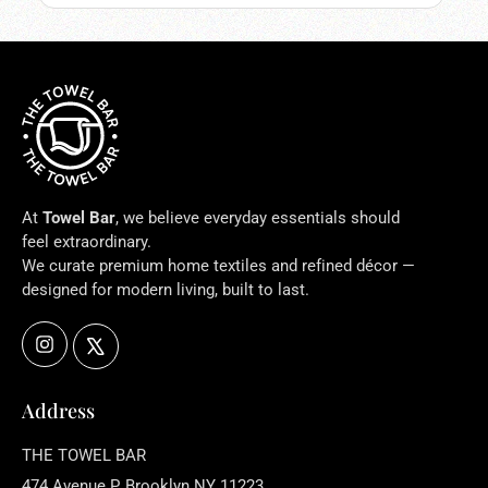
At
Towel Bar
, we believe everyday essentials should
feel extraordinary.
We curate premium home textiles and refined décor —
designed for modern living, built to last.
Instagram
X
Address
THE TOWEL BAR
474 Avenue P, Brooklyn NY 11223