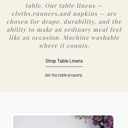
table. Our table linens —
cloths,runners,and napkins — are
chosen for drape, durability, and the
ability to make an ordinary meal feel
like an occasion. Machine washable
where it counts.
Shop Table Linens
Set the table properly.