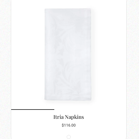
Itria Napkins
$116.00