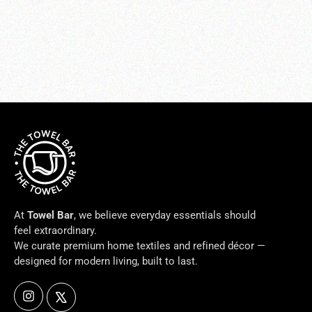
VILLA-IVORY Pillows
from $84.00
At
Towel Bar
, we believe everyday essentials should
feel extraordinary.
We curate premium home textiles and refined décor —
designed for modern living, built to last.
Instagram
X