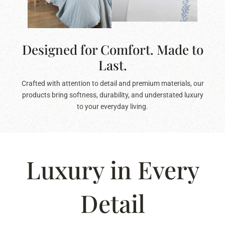
Designed for Comfort. Made to
Last.
Crafted with attention to detail and premium materials, our
products bring softness, durability, and understated luxury
to your everyday living.
Luxury in Every
Detail