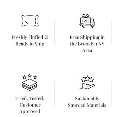
Freshly Fluffed &
Free Shipping in
Ready to Ship
the Brooklyn NY
Area
Tried, Tested,
Sustainably
Customer
Sourced Materials
Approved