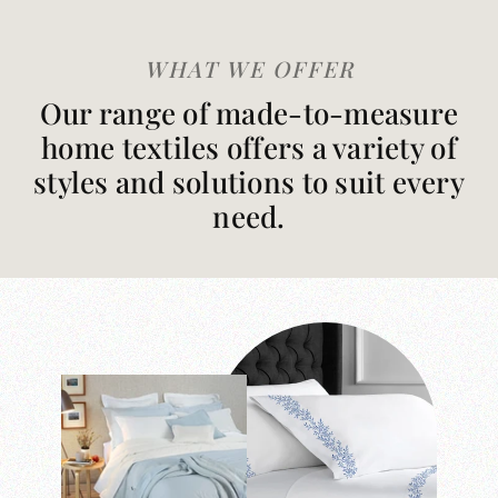
WHAT WE OFFER
Our range of made-to-measure
home textiles offers a variety of
styles and solutions to suit every
need.