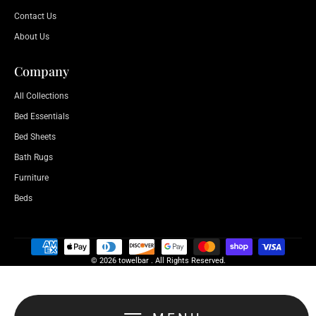
Contact Us
About Us
Company
All Collections
Bed Essentials
Bed Sheets
Bath Rugs
Furniture
Beds
© 2026 towelbar . All Rights Reserved.