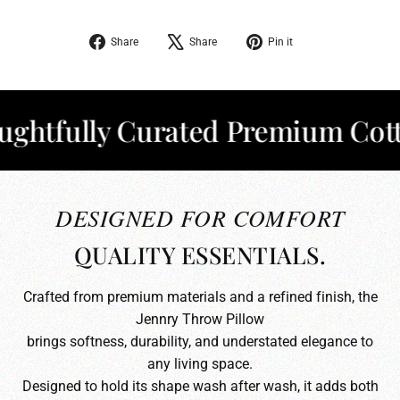
Share
Tweet
Pin
Share
Share
Pin it
on
on
on
Facebook
X
Pinterest
fully Curated Premium Cotton
DESIGNED FOR COMFORT
QUALITY ESSENTIALS.
Crafted from premium materials and a refined finish, the
Jennry Throw Pillow
brings softness, durability, and understated elegance to
any living space.
Designed to hold its shape wash after wash, it adds both