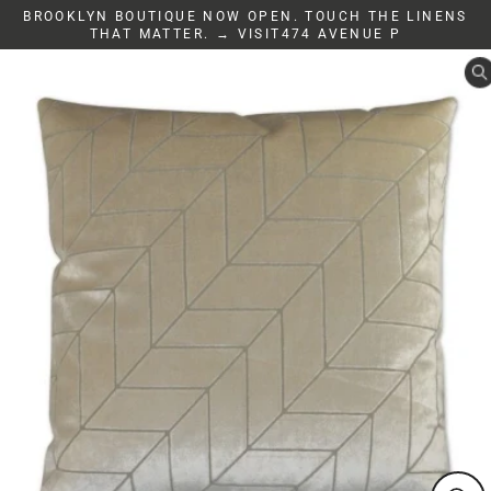
Skip
BROOKLYN BOUTIQUE NOW OPEN. TOUCH THE LINENS
to
THAT MATTER. → VISIT474 AVENUE P
content