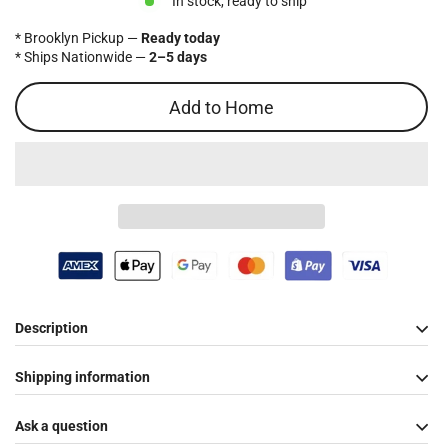
In stock, ready to ship
* Brooklyn Pickup —
Ready today
* Ships Nationwide —
2–5 days
Add to Home
Description
Shipping information
Ask a question