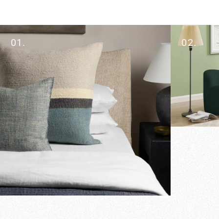
01.
02.