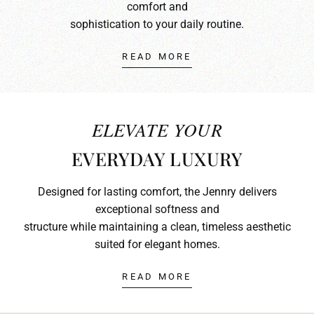
comfort and
sophistication to your daily routine.
READ MORE
ELEVATE YOUR
EVERYDAY LUXURY
Designed for lasting comfort, the Jennry delivers
exceptional softness and
structure while maintaining a clean, timeless aesthetic
suited for elegant homes.
READ MORE