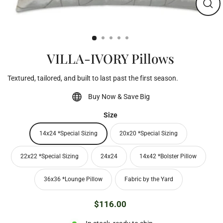
Clos
(esc)
VILLA-IVORY Pillows
Textured, tailored, and built to last past the first season.
Buy Now & Save Big
Size
14x24 *Special Sizing
20x20 *Special Sizing
22x22 *Special Sizing
24x24
14x42 *Bolster Pillow
36x36 *Lounge Pillow
Fabric by the Yard
$116.00
Regular
price