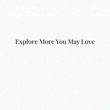
Throw Pillows
Stylus 
Artistry for your living space.
Discover pr
Explore More You May Love