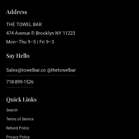
Address
THE TOWEL BAR
474 Avenue P, Brooklyn NY 11223
Mon–Thu 9–5 | Fri 9–3
Say Hello
Sales@towelbar.co @thetowelbar
718-899-1526
Quick Links
Search
Terms of Service
Refund Policy
Privacy Policy