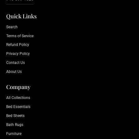
Quick Links
Search
Terms of Service
Refund Policy
Privacy Policy
Contact Us
About Us
Company
All Collections
Bed Essentials
Bed Sheets
Bath Rugs
Furniture