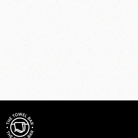
SYLVIA Sheet Set
from $320.00