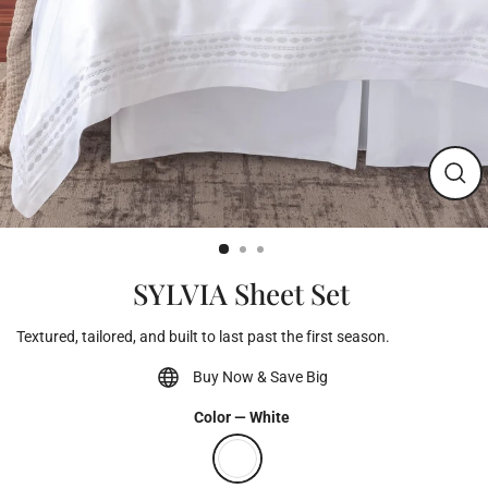
Clos
(esc)
SYLVIA Sheet Set
Textured, tailored, and built to last past the first season.
Buy Now & Save Big
Color
—
White