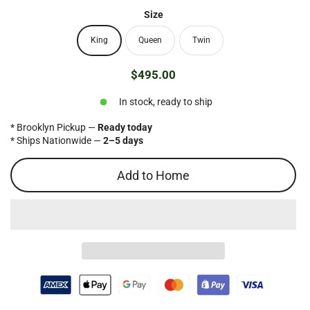
Size
King
Queen
Twin
$495.00
Regular
price
In stock, ready to ship
* Brooklyn Pickup —
Ready today
* Ships Nationwide —
2–5 days
Add to Home