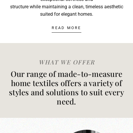
structure while maintaining a clean, timeless aesthetic
suited for elegant homes.
READ MORE
WHAT WE OFFER
Our range of made-to-measure
home textiles offers a variety of
styles and solutions to suit every
need.