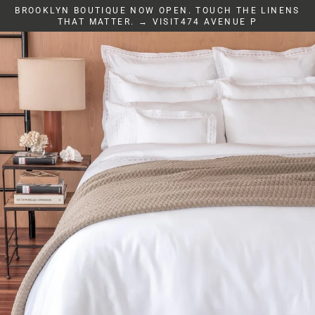
Skip
BROOKLYN BOUTIQUE NOW OPEN. TOUCH THE LINENS
to
THAT MATTER. → VISIT474 AVENUE P
content