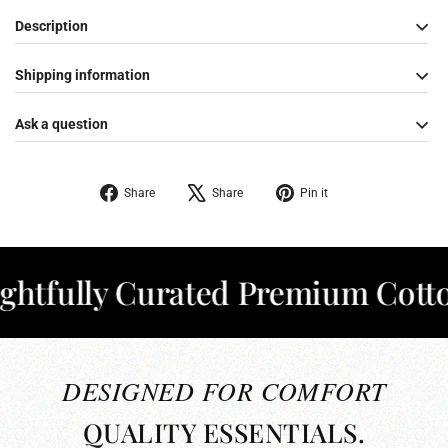
Description
Shipping information
Ask a question
Share
Tweet
Pin
Share
Share
Pin it
on
on
on
Facebook
X
Pinterest
ully Curated Premium Cotton
✦
DESIGNED FOR COMFORT
QUALITY ESSENTIALS.