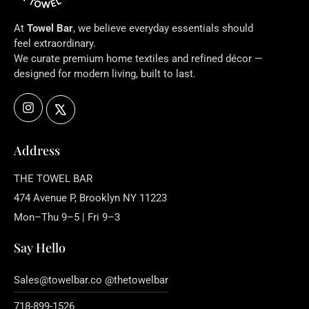
At
Towel Bar
, we believe everyday essentials should
feel extraordinary.
We curate premium home textiles and refined décor —
designed for modern living, built to last.
Instagram
X
Address
THE TOWEL BAR
474 Avenue P, Brooklyn NY 11223
Mon–Thu 9–5 | Fri 9–3
Say Hello
Sales@towelbar.co @thetowelbar
718-899-1526