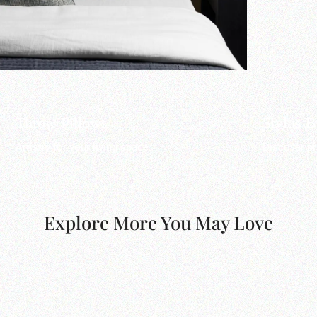
Throw Pillows
Stylus 
Artistry for your living space.
Discover pr
Explore More You May Love