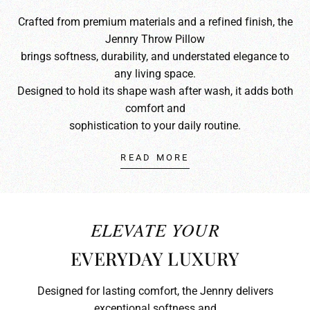
Crafted from premium materials and a refined finish, the
Jennry Throw Pillow
brings softness, durability, and understated elegance to
any living space.
Designed to hold its shape wash after wash, it adds both
comfort and
sophistication to your daily routine.
READ MORE
ELEVATE YOUR
EVERYDAY LUXURY
Designed for lasting comfort, the Jennry delivers
exceptional softness and