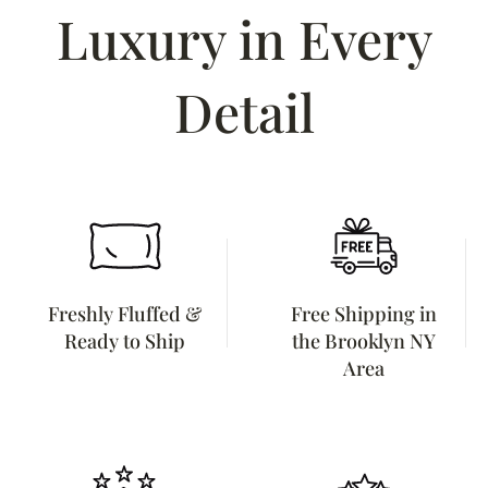
Luxury in Every
Detail
Freshly Fluffed &
Free Shipping in
Ready to Ship
the Brooklyn NY
Area