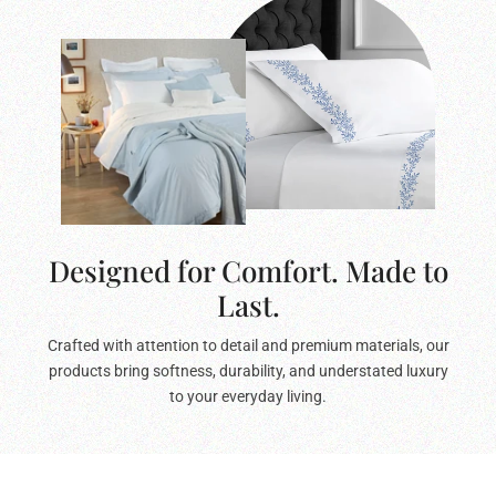
Designed for Comfort. Made to
Last.
Crafted with attention to detail and premium materials, our
products bring softness, durability, and understated luxury
to your everyday living.