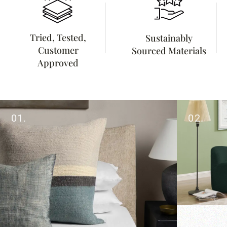
Tried, Tested,
Sustainably
Customer
Sourced Materials
Approved
01.
02.