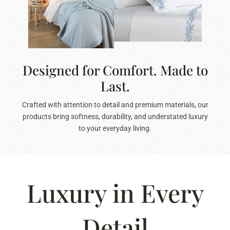
Designed for Comfort. Made to
Last.
Crafted with attention to detail and premium materials, our
products bring softness, durability, and understated luxury
to your everyday living.
Luxury in Every
Detail