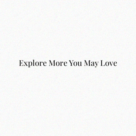
Explore More You May Love