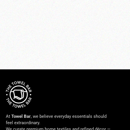
Soprano Tailored Bed Skirt(custom
order)
from $250.00
At
Towel Bar
, we believe everyday essentials should
feel extraordinary.
We curate premium home textiles and refined décor —