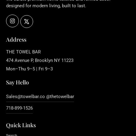
designed for modern living, built to last.
Instagram
X
Address
THE TOWEL BAR
474 Avenue P, Brooklyn NY 11223
Mon–Thu 9–5 | Fri 9–3
Say Hello
Sales@towelbar.co @thetowelbar
718-899-1526
Quick Links
Search