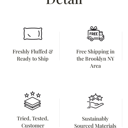
Freshly Fluffed &
Free Shipping in
Ready to Ship
the Brooklyn NY
Area
Tried, Tested,
Sustainably
Customer
Sourced Materials