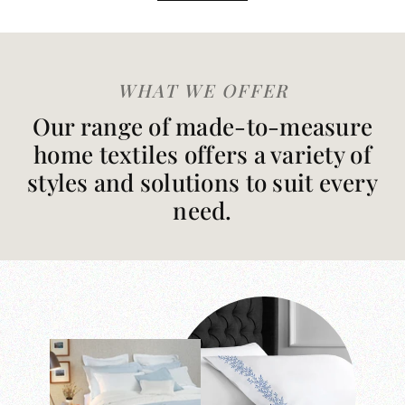
WHAT WE OFFER
Our range of made-to-measure
home textiles offers a variety of
styles and solutions to suit every
need.