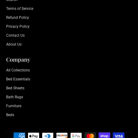
Terms of Service
Refund Policy
Privacy Policy
Contact Us
About Us
Company
All Collections
Bed Essentials
Bed Sheets
Bath Rugs
Furniture
Beds