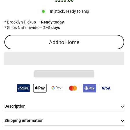
$250.00
Regular
price
In stock, ready to ship
* Brooklyn Pickup —
Ready today
* Ships Nationwide —
2–5 days
Add to Home
Description
Shipping information