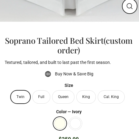
Clos
(esc)
Soprano Tailored Bed Skirt(custom
order)
Textured, tailored, and built to last past the first season.
Buy Now & Save Big
Size
Twin
Full
Queen
King
Cal. King
Color
—
Ivory