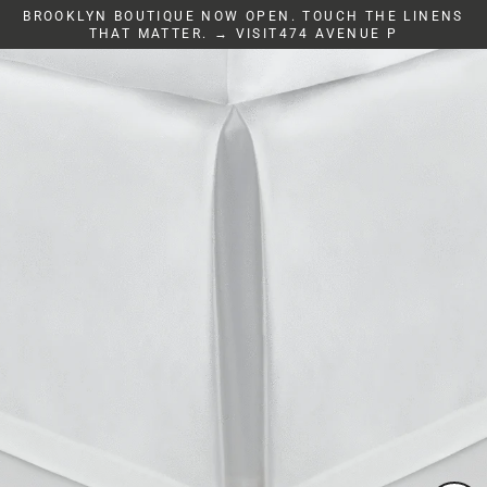
Skip
BROOKLYN BOUTIQUE NOW OPEN. TOUCH THE LINENS
to
THAT MATTER. → VISIT474 AVENUE P
content