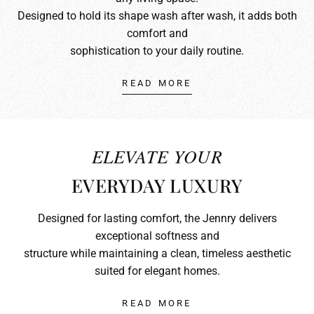
Designed to hold its shape wash after wash, it adds both
comfort and
sophistication to your daily routine.
READ MORE
ELEVATE YOUR
EVERYDAY LUXURY
Designed for lasting comfort, the Jennry delivers
exceptional softness and
structure while maintaining a clean, timeless aesthetic
suited for elegant homes.
READ MORE