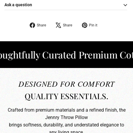
Ask a question
Share
Tweet
Pin
Share
Share
Pin it
on
on
on
Facebook
X
Pinterest
tfully Curated Premium Cotton
DESIGNED FOR COMFORT
QUALITY ESSENTIALS.
Crafted from premium materials and a refined finish, the
Jennry Throw Pillow
brings softness, durability, and understated elegance to
any living space.