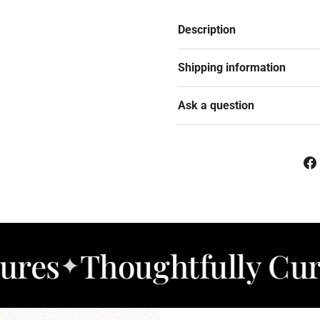
Description
Shipping information
Ask a question
Thoughtfully Curated 