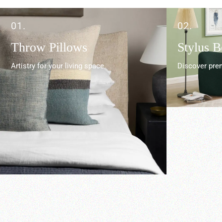
01.
02.
Throw Pillows
Stylus 
Artistry for your living space.
Discover prem