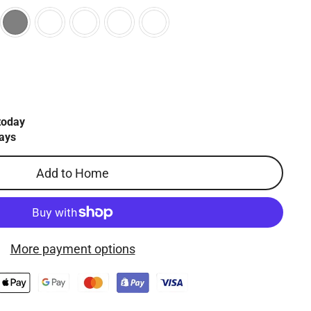
today
ays
Add to Home
More payment options