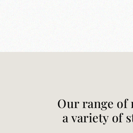
Our range of 
a variety of 