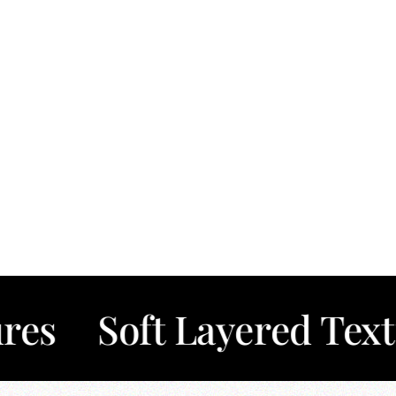
oft Layered Textures
✦