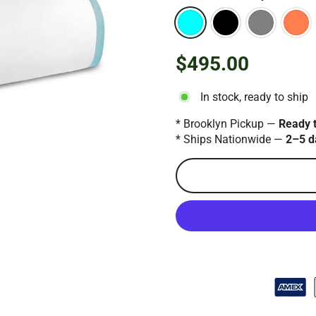
$495.00
Regular
price
In stock, ready to ship
* Brooklyn Pickup —
Ready 
* Ships Nationwide —
2–5 d