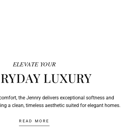
ELEVATE YOUR
RYDAY LUXURY
comfort, the Jennry delivers exceptional softness and
ing a clean, timeless aesthetic suited for elegant homes.
READ MORE