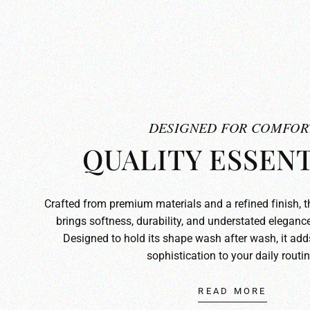
DESIGNED FOR COMFOR
QUALITY ESSENT
Crafted from premium materials and a refined finish, 
brings softness, durability, and understated elegance
Designed to hold its shape wash after wash, it ad
sophistication to your daily routin
READ MORE