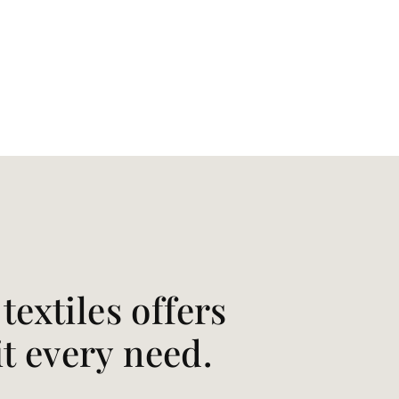
extiles offers
it every need.