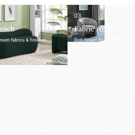
03.
Bench
Fabric Accent Chai
ium fabrics & finishes.
Rich Cream Boucle Fabric.