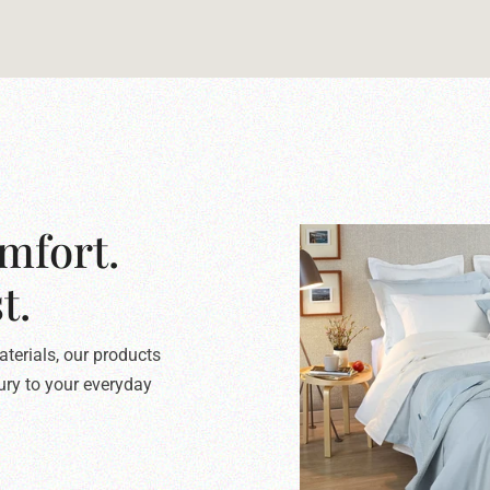
mfort.
t.
terials, our products
xury to your everyday