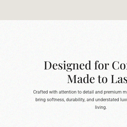
Designed for Co
Made to Las
Crafted with attention to detail and premium ma
bring softness, durability, and understated lu
living.