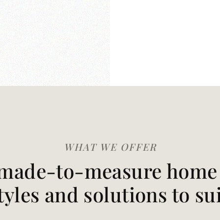
WHAT WE OFFER
made-to-measure home t
styles and solutions to su