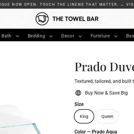
IQUE NOW OPEN. TOUCH THE LINENS THAT MATTER. → VIS
Bath
Bedding
Decor
Furniture
Bes
Prado Duv
Textured, tailored, and built 
Buy Now & Save Big
Size
King
Queen
Color
—
Prado Aqua