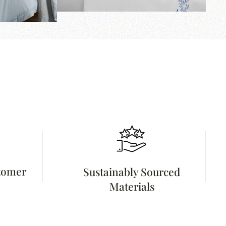
stomer
Sustainably Sourced
Materials