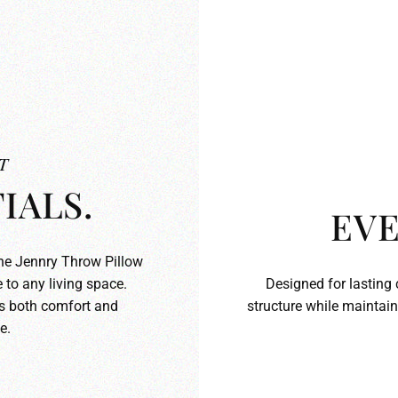
T
IALS.
EVE
the Jennry Throw Pillow
 to any living space.
Designed for lasting 
ds both comfort and
structure while maintain
e.