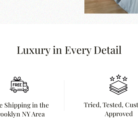
Luxury in Every Detail
Tried, Tested, Cu
e Shipping in the
Approved
ooklyn NY Area