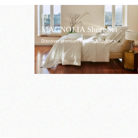
04.
r
MAGNOLIA Sheet Set
Discover premium fabrics & finishes.