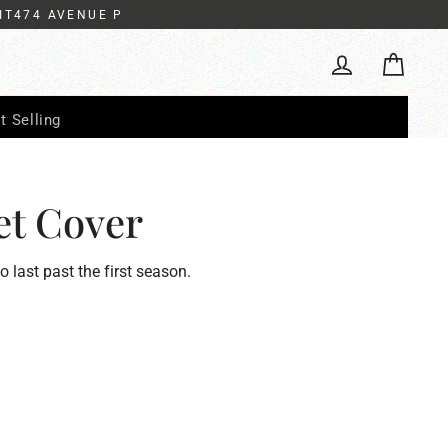
IT474 AVENUE P
Cart
Log in
t Selling
et Cover
to last past the first season.