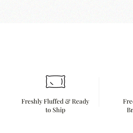
Freshly Fluffed & Ready
Fre
to Ship
Br