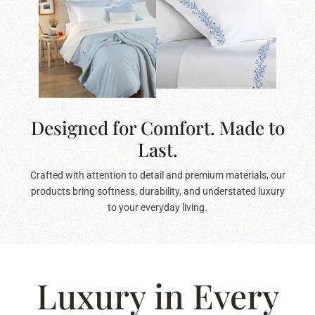
Designed for Comfort. Made to
Last.
Crafted with attention to detail and premium materials, our
products bring softness, durability, and understated luxury
to your everyday living.
Luxury in Every