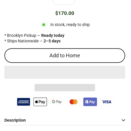
$170.00
Regular
price
In stock, ready to ship
* Brooklyn Pickup —
Ready today
* Ships Nationwide —
2–5 days
Add to Home
Description