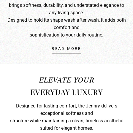
brings softness, durability, and understated elegance to
any living space.
Designed to hold its shape wash after wash, it adds both
comfort and
sophistication to your daily routine.
READ MORE
ELEVATE YOUR
EVERYDAY LUXURY
Designed for lasting comfort, the Jennry delivers
exceptional softness and
structure while maintaining a clean, timeless aesthetic
suited for elegant homes.