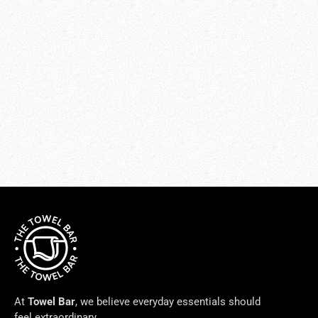
Pettine Shams
from $125.00
At
Towel Bar
, we believe everyday essentials should
feel extraordinary.