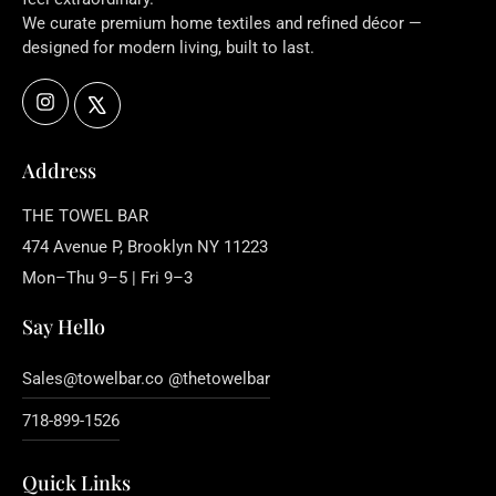
We curate premium home textiles and refined décor —
designed for modern living, built to last.
Instagram
X
Address
THE TOWEL BAR
474 Avenue P, Brooklyn NY 11223
Mon–Thu 9–5 | Fri 9–3
Say Hello
Sales@towelbar.co @thetowelbar
718-899-1526
Quick Links