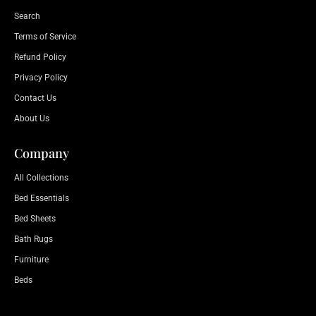
Search
Terms of Service
Refund Policy
Privacy Policy
Contact Us
About Us
Company
All Collections
Bed Essentials
Bed Sheets
Bath Rugs
Furniture
Beds