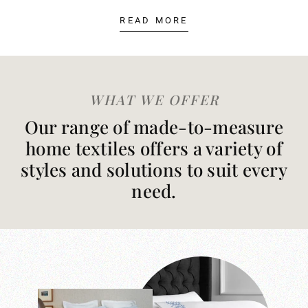
READ MORE
WHAT WE OFFER
Our range of made-to-measure
home textiles offers a variety of
styles and solutions to suit every
need.