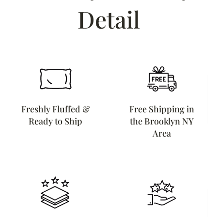
Detail
Freshly Fluffed &
Free Shipping in
Ready to Ship
the Brooklyn NY
Area