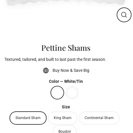
Clos
(esc)
Pettine Shams
Textured, tailored, and built to last past the first season.
Buy Now & Save Big
Color
—
White/Tin
Size
Standard Sham
King Sham
Continental Sham
Boudoir