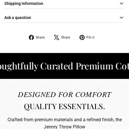
Shipping information
Ask a question
Share
Tweet
Pin
Share
Share
Pin it
on
on
on
Facebook
X
Pinterest
tfully Curated Premium Cotton
DESIGNED FOR COMFORT
QUALITY ESSENTIALS.
Crafted from premium materials and a refined finish, the
Jennry Throw Pillow