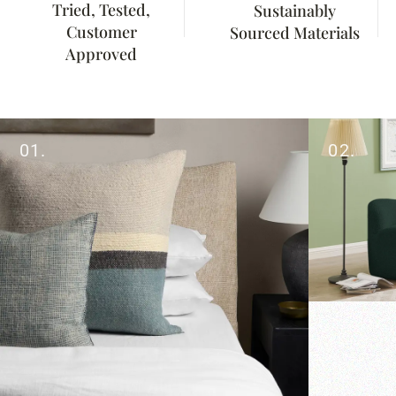
Tried, Tested,
Sustainably
Customer
Sourced Materials
Approved
01.
02.