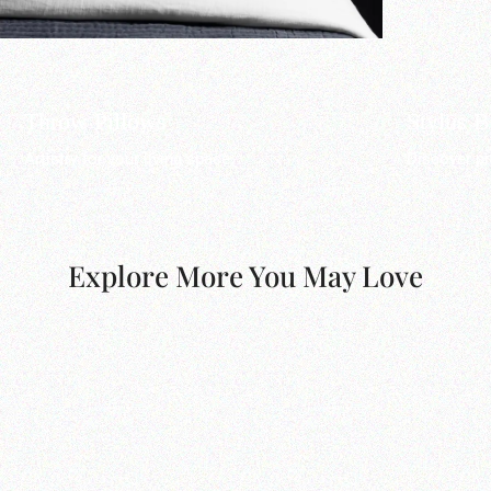
Throw Pillows
Stylus 
Artistry for your living space.
Discover pr
Explore More You May Love