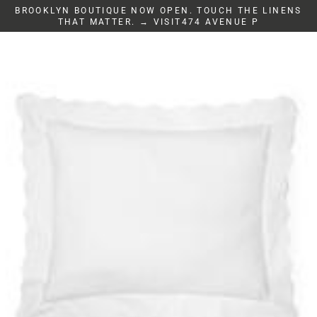
Skip
BROOKLYN BOUTIQUE NOW OPEN. TOUCH THE LINENS
to
THAT MATTER. → VISIT474 AVENUE P
content