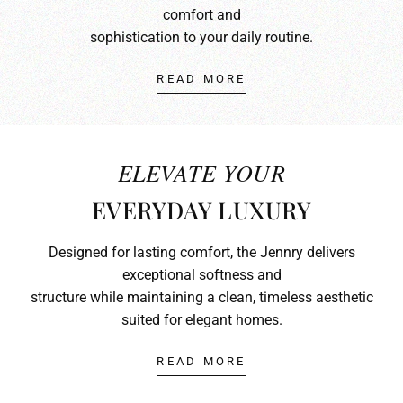
comfort and
sophistication to your daily routine.
READ MORE
ELEVATE YOUR
EVERYDAY LUXURY
Designed for lasting comfort, the Jennry delivers
exceptional softness and
structure while maintaining a clean, timeless aesthetic
suited for elegant homes.
READ MORE