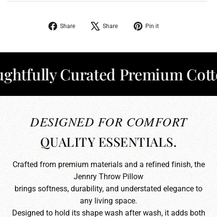
Share
Tweet
Pin
Share
Share
Pin it
on
on
on
Facebook
X
Pinterest
fully Curated Premium Cotton
✦
DESIGNED FOR COMFORT
QUALITY ESSENTIALS.
Crafted from premium materials and a refined finish, the
Jennry Throw Pillow
brings softness, durability, and understated elegance to
any living space.
Designed to hold its shape wash after wash, it adds both