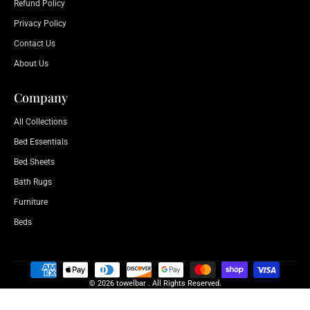
Refund Policy
Privacy Policy
Contact Us
About Us
Company
All Collections
Bed Essentials
Bed Sheets
Bath Rugs
Furniture
Beds
© 2026 towelbar . All Rights Reserved.