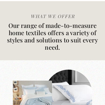
WHAT WE OFFER
Our range of made-to-measure
home textiles offers a variety of
styles and solutions to suit every
need.