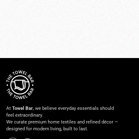
PETALO BATH RUG
from $169.00
At
Towel Bar
, we believe everyday essentials should
feel extraordinary.
We curate premium home textiles and refined décor —
designed for modern living, built to last.