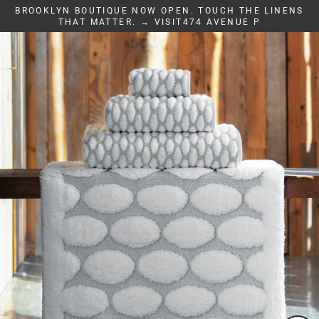
Skip
BROOKLYN BOUTIQUE NOW OPEN. TOUCH THE LINENS
to
THAT MATTER. → VISIT474 AVENUE P
content