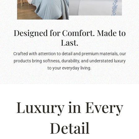
Designed for Comfort. Made to
Last.
Crafted with attention to detail and premium materials, our
products bring softness, durability, and understated luxury
to your everyday living.
Luxury in Every
Detail