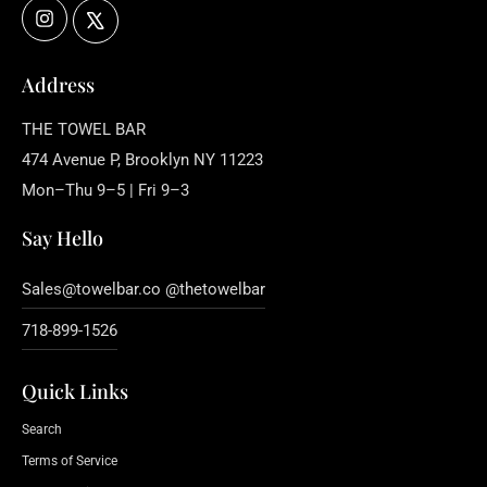
Instagram
X
Address
THE TOWEL BAR
474 Avenue P, Brooklyn NY 11223
Mon–Thu 9–5 | Fri 9–3
Say Hello
Sales@towelbar.co @thetowelbar
718-899-1526
Quick Links
Search
Terms of Service