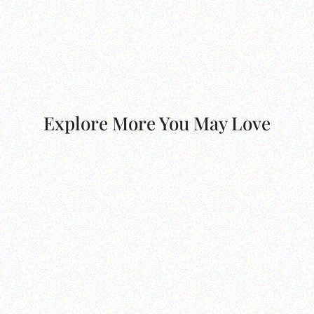
Explore More You May Love