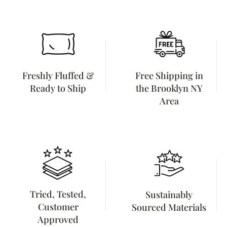
Freshly Fluffed &
Free Shipping in
Ready to Ship
the Brooklyn NY
Area
Tried, Tested,
Sustainably
Customer
Sourced Materials
Approved