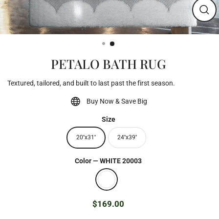
Clos
(esc)
PETALO BATH RUG
Textured, tailored, and built to last past the first season.
Buy Now & Save Big
Size
20''x31''
24''x39''
Color
—
WHITE 20003
$169.00
Regular
price