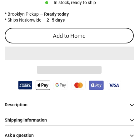
In stock, ready to ship
* Brooklyn Pickup —
Ready today
* Ships Nationwide —
2–5 days
Add to Home
Description
Shipping information
Ask a question