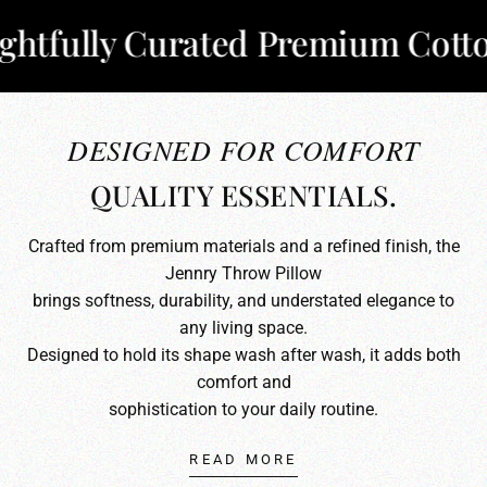
ully Curated Premium Cotton
✦
DESIGNED FOR COMFORT
QUALITY ESSENTIALS.
Crafted from premium materials and a refined finish, the
Jennry Throw Pillow
brings softness, durability, and understated elegance to
any living space.
Designed to hold its shape wash after wash, it adds both
comfort and
sophistication to your daily routine.
READ MORE