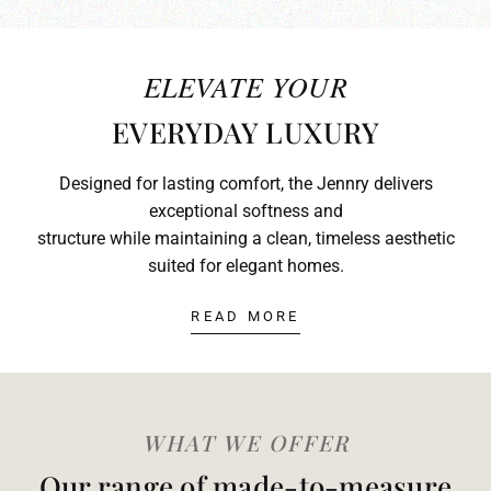
ELEVATE YOUR
EVERYDAY LUXURY
Designed for lasting comfort, the Jennry delivers
exceptional softness and
structure while maintaining a clean, timeless aesthetic
suited for elegant homes.
READ MORE
WHAT WE OFFER
Our range of made-to-measure