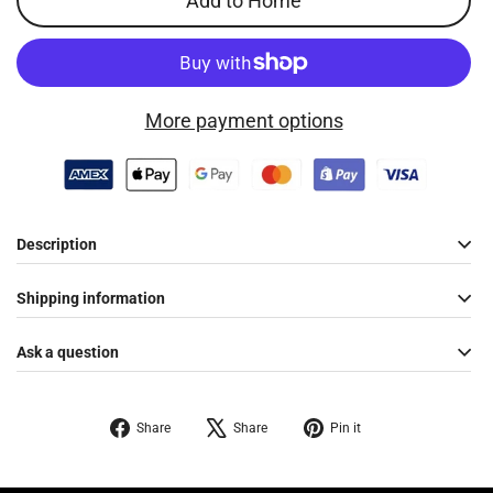
Add to Home
More payment options
Description
Shipping information
Ask a question
Share
Tweet
Pin
Share
Share
Pin it
on
on
on
Facebook
X
Pinterest