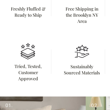
Freshly Fluffed &
Free Shipping in
Ready to Ship
the Brooklyn NY
Area
Tried, Tested,
Sustainably
Customer
Sourced Materials
Approved
01.
02.