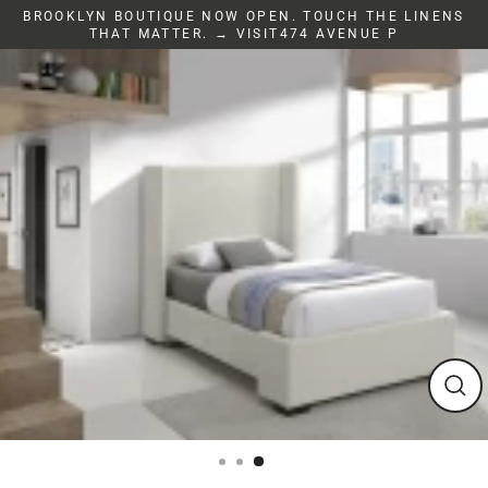
Skip
BROOKLYN BOUTIQUE NOW OPEN. TOUCH THE LINENS
to
THAT MATTER. → VISIT474 AVENUE P
content
Clos
(esc)