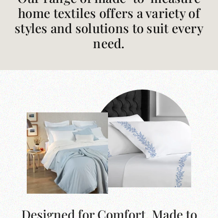
home textiles offers a variety of
styles and solutions to suit every
need.
Designed for Comfort. Made to