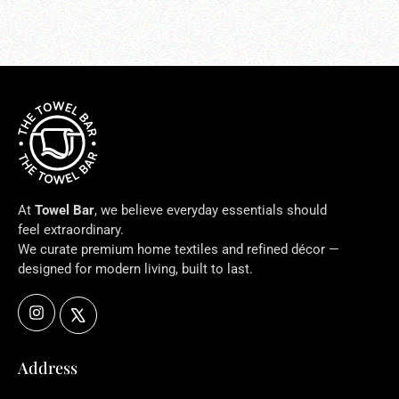
At
Towel Bar
, we believe everyday essentials should
feel extraordinary.
We curate premium home textiles and refined décor —
designed for modern living, built to last.
Instagram
X
Address