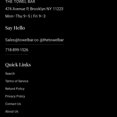
THE TOWEL BAR
474 Avenue P, Brooklyn NY 11223
Mon–Thu 9–5 | Fri 9–3
Say Hello
Sales@towelbar.co @thetowelbar
718-899-1526
Quick Links
Search
Terms of Service
Refund Policy
Privacy Policy
Contact Us
About Us