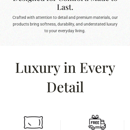
Last.
Crafted with attention to detail and premium materials, our
products bring softness, durability, and understated luxury
to your everyday living.
Luxury in Every
Detail