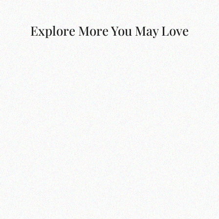
Explore More You May Love
Oxford Twin Linen Bed
$700.00