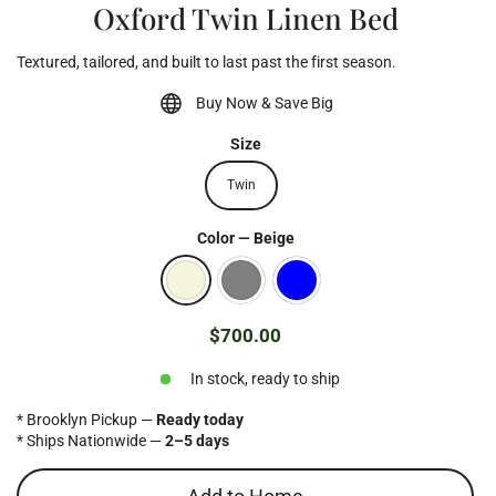
Oxford Twin Linen Bed
Textured, tailored, and built to last past the first season.
Buy Now & Save Big
Size
Twin
Color
—
Beige
$700.00
Regular
price
In stock, ready to ship
* Brooklyn Pickup —
Ready today
* Ships Nationwide —
2–5 days