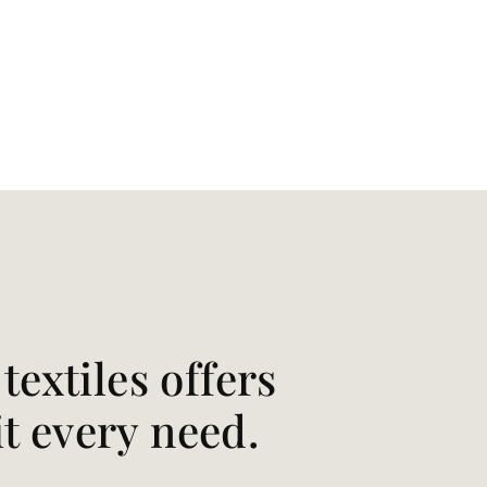
extiles offers
it every need.