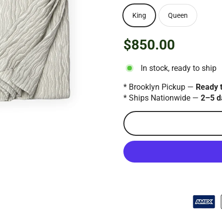
King
Queen
$850.00
Regular
price
In stock, ready to ship
* Brooklyn Pickup —
Ready 
* Ships Nationwide —
2–5 d