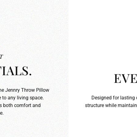
T
IALS.
EVE
the Jennry Throw Pillow
 to any living space.
Designed for lasting 
ds both comfort and
structure while maintain
e.