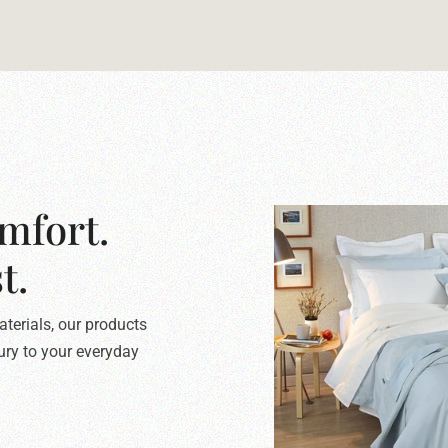
mfort.
t.
terials, our products
xury to your everyday