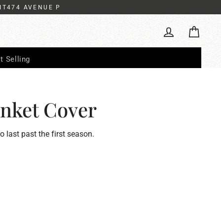
IT474 AVENUE P
Cart
Log in
t Selling
nket Cover
to last past the first season.