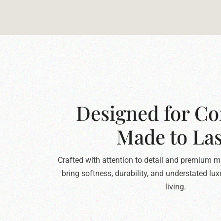
Designed for Co
Made to Las
Crafted with attention to detail and premium ma
bring softness, durability, and understated lu
living.