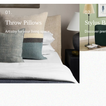
01.
02.
Throw Pillows
Stylus 
Artistry for your living space.
Discover prem