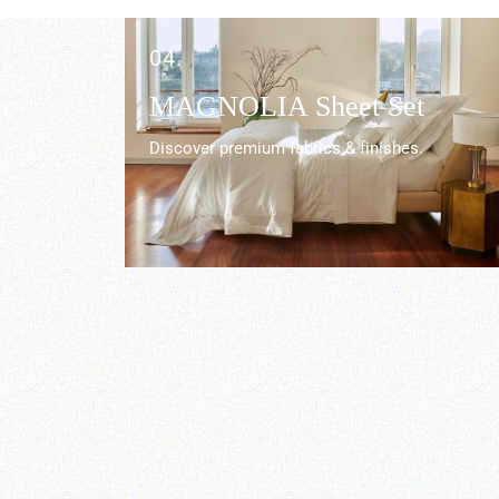
04.
r
MAGNOLIA Sheet Set
Discover premium fabrics & finishes.