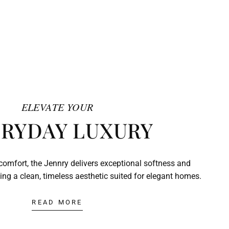
ELEVATE YOUR
RYDAY LUXURY
comfort, the Jennry delivers exceptional softness and
ing a clean, timeless aesthetic suited for elegant homes.
READ MORE