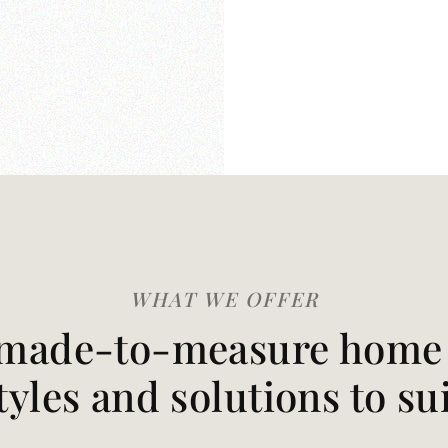
WHAT WE OFFER
made-to-measure home t
styles and solutions to su