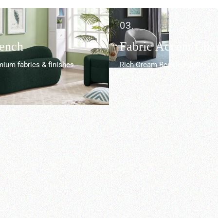
03.
Bench
Fabric Accent Chai
ium fabrics & finishes.
Rich Cream Boucle Fabric.