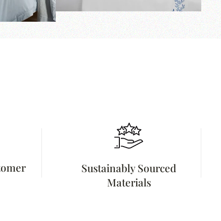
stomer
Sustainably Sourced
Materials