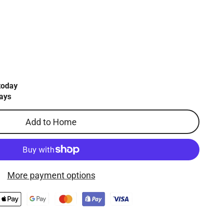
today
ays
Add to Home
More payment options