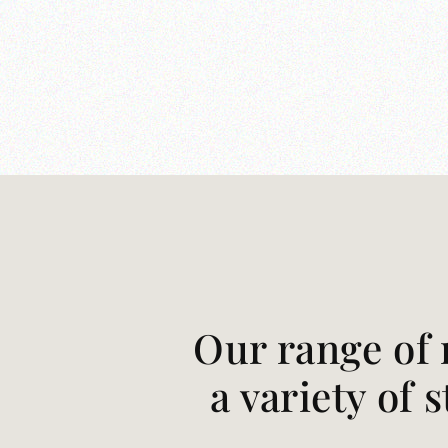
Our range of 
a variety of 