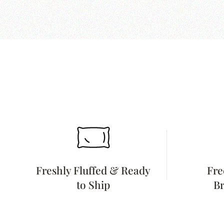
Freshly Fluffed & Ready
Fre
to Ship
Br