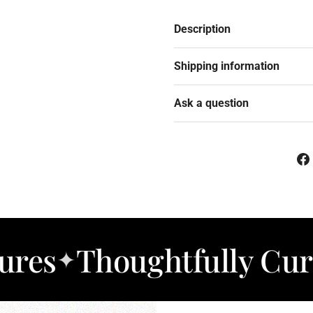
Description
Shipping information
Ask a question
houghtfully Curated 