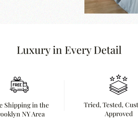
Luxury in Every Detail
Tried, Tested, Cu
e Shipping in the
Approved
ooklyn NY Area