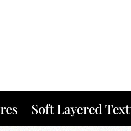
oft Layered Textures
T
✦