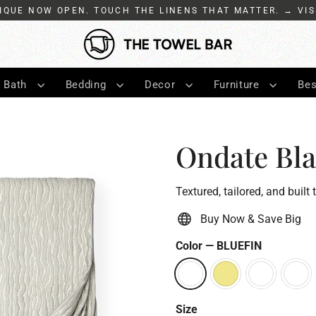
IQUE NOW OPEN. TOUCH THE LINENS THAT MATTER. → VIS
Bath
Bedding
Decor
Furniture
Bes
Ondate Bla
Textured, tailored, and built 
Buy Now & Save Big
Color
—
BLUEFIN
Size