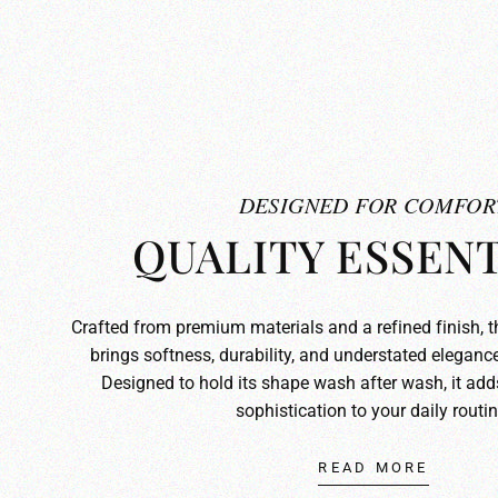
DESIGNED FOR COMFOR
QUALITY ESSENT
Crafted from premium materials and a refined finish, 
brings softness, durability, and understated elegance
Designed to hold its shape wash after wash, it ad
sophistication to your daily routin
READ MORE