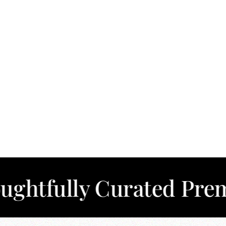
lly Curated Premium C