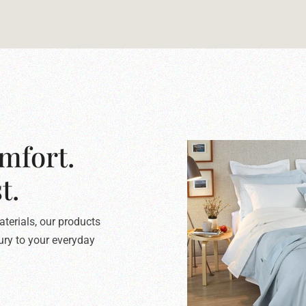
mfort.
t.
terials, our products
xury to your everyday