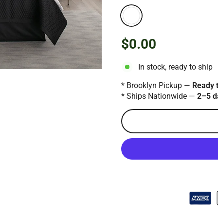
$0.00
Regular
price
In stock, ready to ship
* Brooklyn Pickup —
Ready 
* Ships Nationwide —
2–5 d