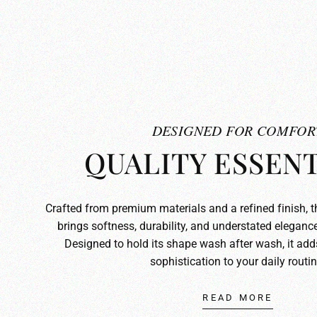
DESIGNED FOR COMFOR
QUALITY ESSENT
Crafted from premium materials and a refined finish, 
brings softness, durability, and understated elegance
Designed to hold its shape wash after wash, it ad
sophistication to your daily routin
READ MORE