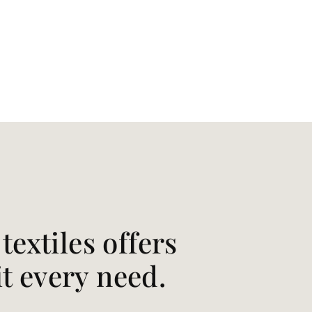
extiles offers
it every need.