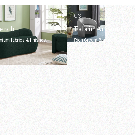
03.
Bench
Fabric Accent Chai
ium fabrics & finishes.
Rich Cream Boucle Fabric.