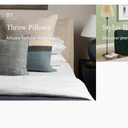
01.
02.
Throw Pillows
Stylus 
Artistry for your living space.
Discover prem