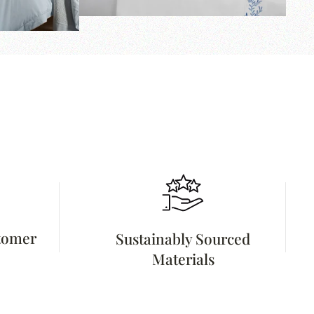
stomer
Sustainably Sourced
Materials