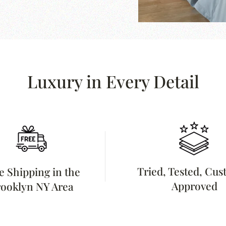
Luxury in Every Detail
Tried, Tested, Cu
e Shipping in the
Approved
ooklyn NY Area