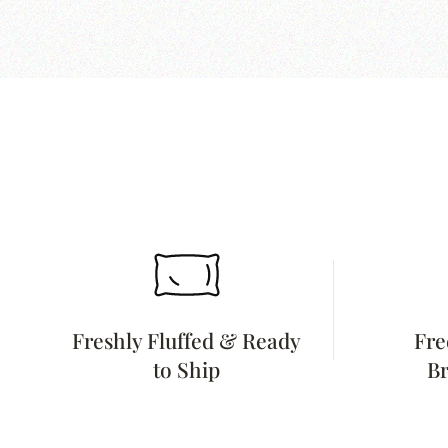
Freshly Fluffed & Ready
Fre
to Ship
Br