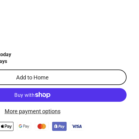
today
ays
Add to Home
More payment options