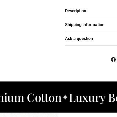
Description
Shipping information
Ask a question
otton
Luxury Bedding
✦