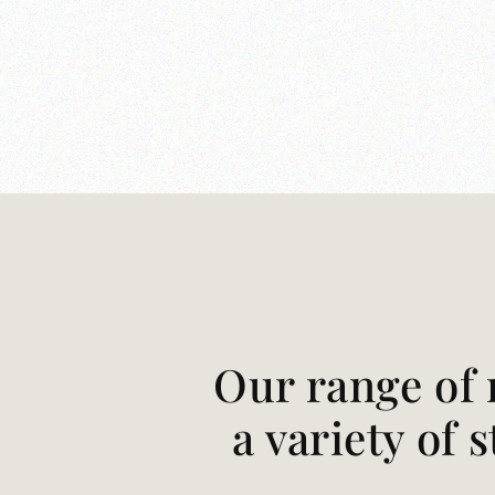
Our range of 
a variety of 