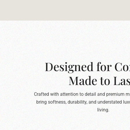
Designed for Co
Made to Las
Crafted with attention to detail and premium ma
bring softness, durability, and understated lu
living.