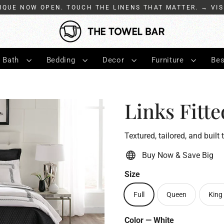
IQUE NOW OPEN. TOUCH THE LINENS THAT MATTER. → VIS
Bath
Bedding
Decor
Furniture
Bes
Links Fitte
Textured, tailored, and built 
Buy Now & Save Big
Size
Full
Queen
King
Color
—
White