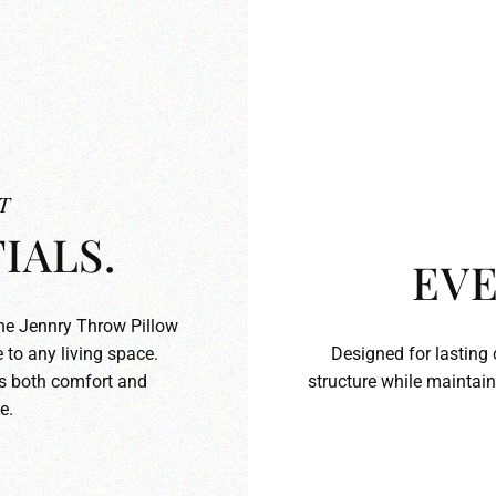
T
IALS.
EVE
the Jennry Throw Pillow
 to any living space.
Designed for lasting 
ds both comfort and
structure while maintain
e.