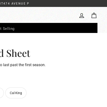
IT474 AVENUE P
Cart
Log in
t Selling
d Sheet
to last past the first season.
Cal King