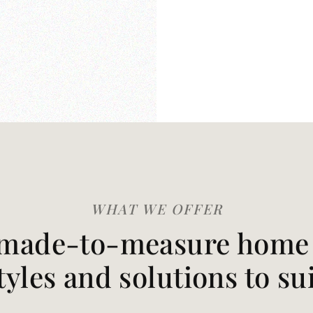
WHAT WE OFFER
made-to-measure home t
styles and solutions to su