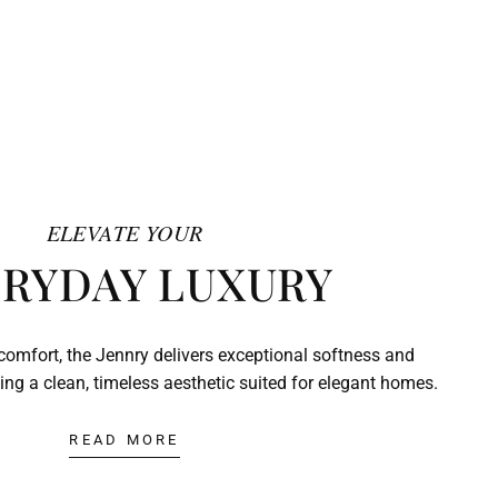
ELEVATE YOUR
RYDAY LUXURY
comfort, the Jennry delivers exceptional softness and
ing a clean, timeless aesthetic suited for elegant homes.
READ MORE