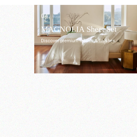
04.
r
MAGNOLIA Sheet Set
Discover premium fabrics & finishes.