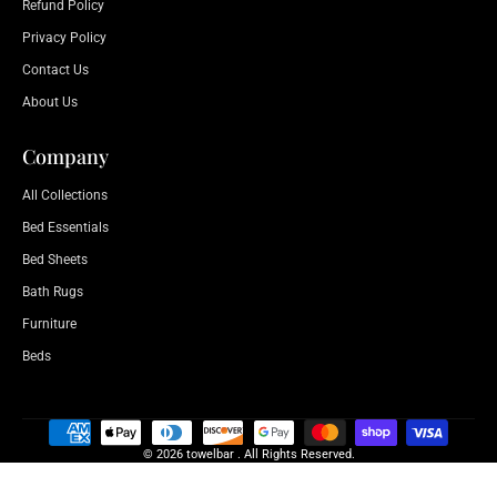
Refund Policy
Privacy Policy
Contact Us
About Us
Company
All Collections
Bed Essentials
Bed Sheets
Bath Rugs
Furniture
Beds
© 2026 towelbar . All Rights Reserved.