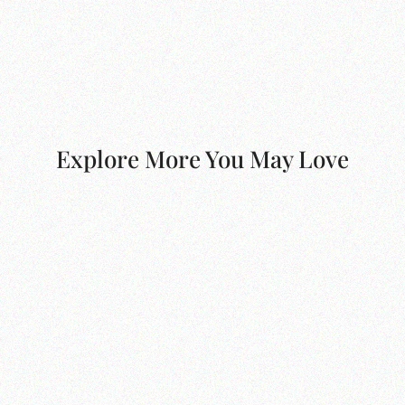
Explore More You May Love