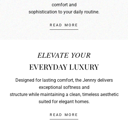
comfort and
sophistication to your daily routine.
READ MORE
ELEVATE YOUR
EVERYDAY LUXURY
Designed for lasting comfort, the Jennry delivers
exceptional softness and
structure while maintaining a clean, timeless aesthetic
suited for elegant homes.
READ MORE