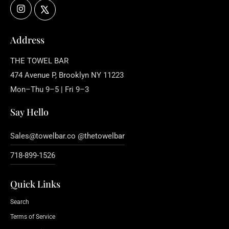
Instagram
X
Address
THE TOWEL BAR
474 Avenue P, Brooklyn NY 11223
Mon–Thu 9–5 | Fri 9–3
Say Hello
Sales@towelbar.co @thetowelbar
718-899-1526
Quick Links
Search
Terms of Service