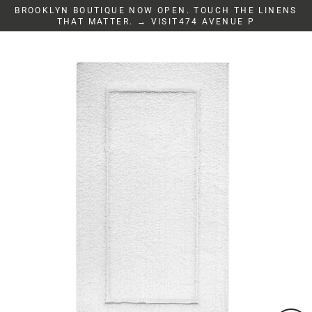
Skip
BROOKLYN BOUTIQUE NOW OPEN. TOUCH THE LINENS
to
THAT MATTER. → VISIT474 AVENUE P
content