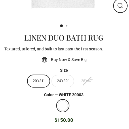
Clos
(esc)
LINEN DUO BATH RUG
Textured, tailored, and built to last past the first season.
Buy Now & Save Big
Size
20''x31''
24''x39''
28''x47''
Color
—
WHITE 20003
$150.00
Regular
price