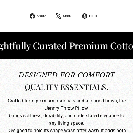
Share
Tweet
Pin
Share
Share
Pin it
on
on
on
Facebook
X
Pinterest
ully Curated Premium Cotton
✦
DESIGNED FOR COMFORT
QUALITY ESSENTIALS.
Crafted from premium materials and a refined finish, the
Jennry Throw Pillow
brings softness, durability, and understated elegance to
any living space.
Designed to hold its shape wash after wash, it adds both