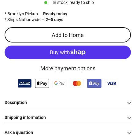
In stock, ready to ship
* Brooklyn Pickup —
Ready today
* Ships Nationwide —
2–5 days
Add to Home
More payment options
Description
Shipping information
Ask a question