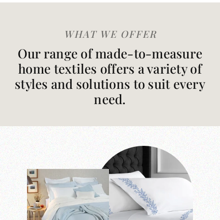
WHAT WE OFFER
Our range of made-to-measure
home textiles offers a variety of
styles and solutions to suit every
need.