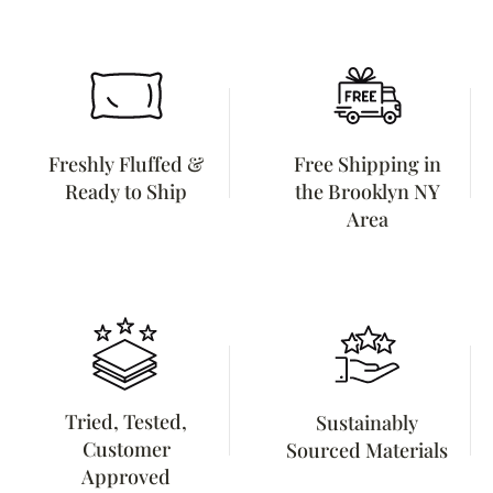
Freshly Fluffed &
Free Shipping in
Ready to Ship
the Brooklyn NY
Area
Tried, Tested,
Sustainably
Customer
Sourced Materials
Approved