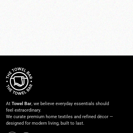
LINEN DUO BATH RUG
from $150.00
At
Towel Bar
, we believe everyday essentials should
feel extraordinary.
We curate premium home textiles and refined décor —
designed for modern living, built to last.