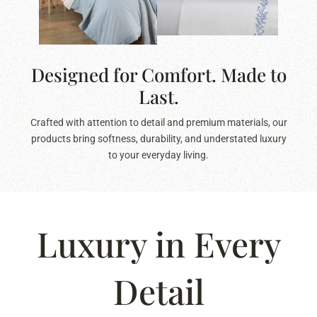
Designed for Comfort. Made to
Last.
Crafted with attention to detail and premium materials, our
products bring softness, durability, and understated luxury
to your everyday living.
Luxury in Every
Detail