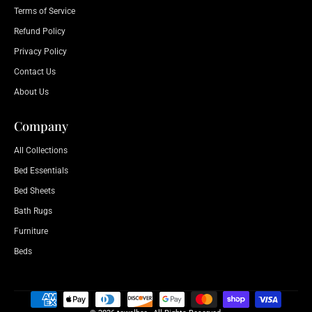
Terms of Service
Refund Policy
Privacy Policy
Contact Us
About Us
Company
All Collections
Bed Essentials
Bed Sheets
Bath Rugs
Furniture
Beds