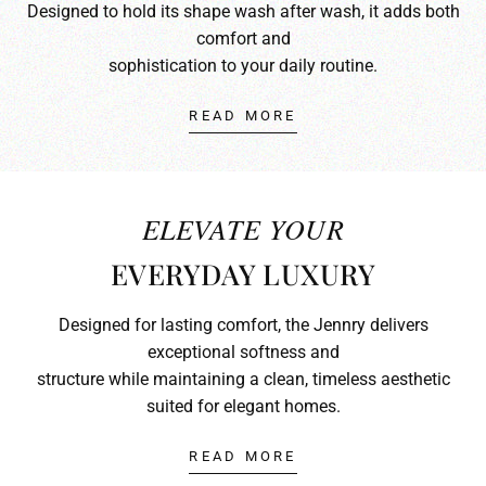
Designed to hold its shape wash after wash, it adds both
comfort and
sophistication to your daily routine.
READ MORE
ELEVATE YOUR
EVERYDAY LUXURY
Designed for lasting comfort, the Jennry delivers
exceptional softness and
structure while maintaining a clean, timeless aesthetic
suited for elegant homes.
READ MORE