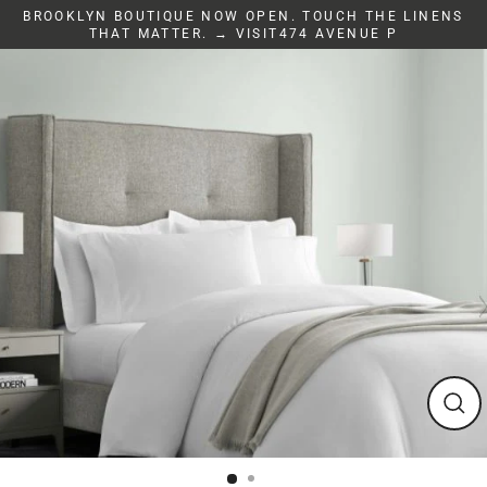
Skip
BROOKLYN BOUTIQUE NOW OPEN. TOUCH THE LINENS
to
THAT MATTER. → VISIT474 AVENUE P
content
Clos
(esc)