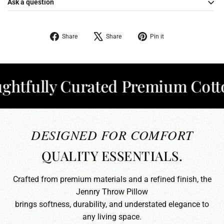
Ask a question
Share
Tweet
Pin
Share
Share
Pin it
on
on
on
Facebook
X
Pinterest
fully Curated Premium Cotton
✦
DESIGNED FOR COMFORT
QUALITY ESSENTIALS.
Crafted from premium materials and a refined finish, the
Jennry Throw Pillow
brings softness, durability, and understated elegance to
any living space.