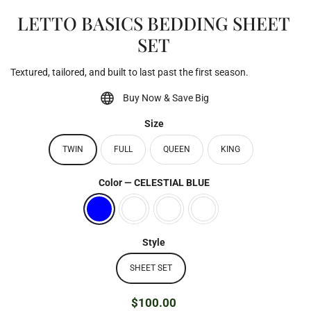
LETTO BASICS BEDDING SHEET
SET
Textured, tailored, and built to last past the first season.
Buy Now & Save Big
Size
TWIN
FULL
QUEEN
KING
Color
—
CELESTIAL BLUE
Style
SHEET SET
$100.00
Regular