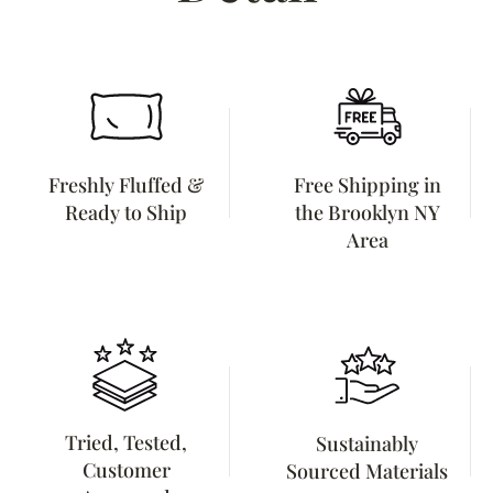
Freshly Fluffed &
Free Shipping in
Ready to Ship
the Brooklyn NY
Area
Tried, Tested,
Sustainably
Customer
Sourced Materials