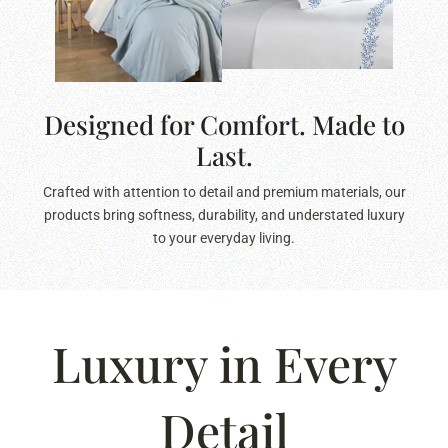
Designed for Comfort. Made to
Last.
Crafted with attention to detail and premium materials, our
products bring softness, durability, and understated luxury
to your everyday living.
Luxury in Every
Detail