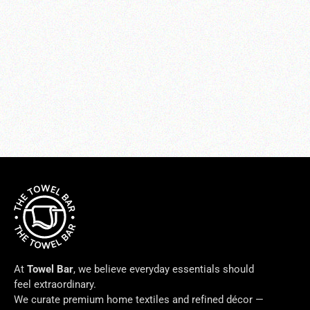
LETTO BASICS BEDDING SHEET
SET
from $100.00
At
Towel Bar
, we believe everyday essentials should
feel extraordinary.
We curate premium home textiles and refined décor —