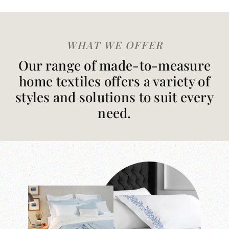
WHAT WE OFFER
Our range of made-to-measure
home textiles offers a variety of
styles and solutions to suit every
need.