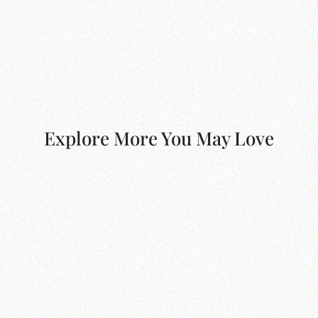
Explore More You May Love