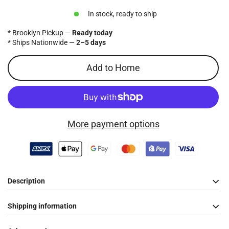
price
In stock, ready to ship
* Brooklyn Pickup —
Ready today
* Ships Nationwide —
2–5 days
Add to Home
More payment options
Description
Shipping information