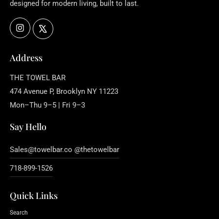
designed for modern living, built to last.
Instagram
X
Address
THE TOWEL BAR
474 Avenue P, Brooklyn NY 11223
Mon–Thu 9–5 | Fri 9–3
Say Hello
Sales@towelbar.co @thetowelbar
718-899-1526
Quick Links
Search