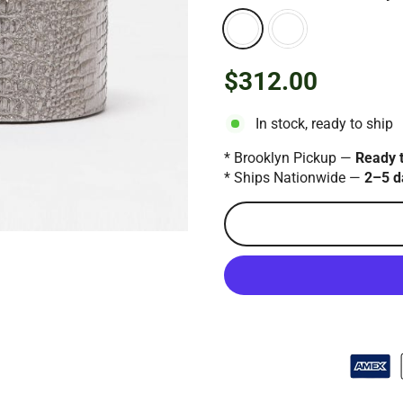
$312.00
Regular
price
In stock, ready to ship
* Brooklyn Pickup —
Ready 
* Ships Nationwide —
2–5 d