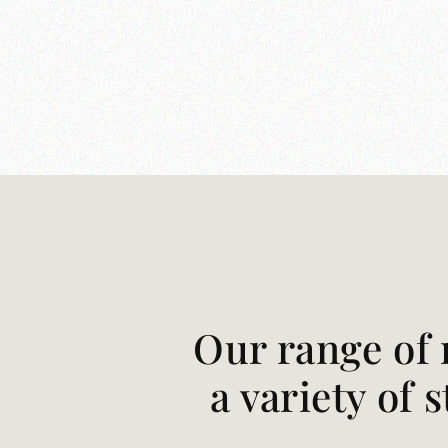
Our range of 
a variety of 