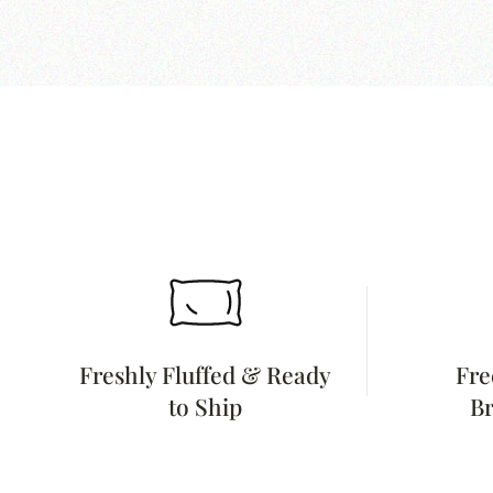
Freshly Fluffed & Ready
Fre
to Ship
Br