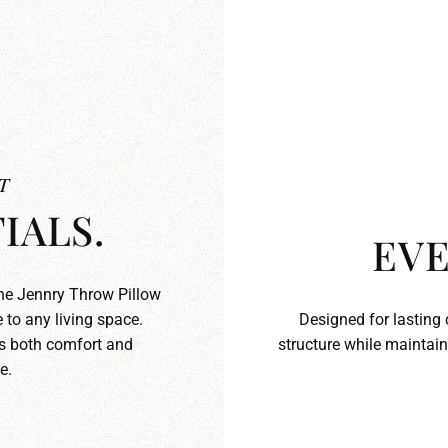
T
IALS.
EVE
the Jennry Throw Pillow
 to any living space.
Designed for lasting 
ds both comfort and
structure while maintain
e.