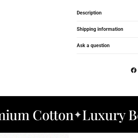
Description
Shipping information
Ask a question
otton
Luxury Bedding
✦