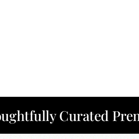
lly Curated Premium C