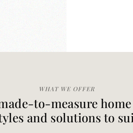
WHAT WE OFFER
made-to-measure home t
styles and solutions to su