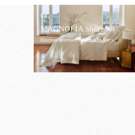
04.
r
MAGNOLIA Sheet Set
Discover premium fabrics & finishes.