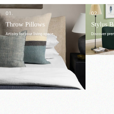
01.
02.
Throw Pillows
Stylus 
Artistry for your living space.
Discover prem