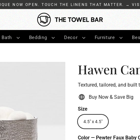
IQUE NOW OPEN. TOUCH THE LINENS THAT MATTER. → VIS
Bath
Bedding
Decor
Furniture
Bes
Hawen Can
Textured, tailored, and built 
Buy Now & Save Big
Size
4.5" x 4.5"
Color
—
Pewter Faux Baby 