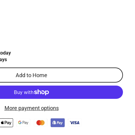
today
ays
Add to Home
More payment options