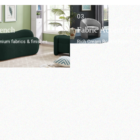
03.
Bench
Fabric Accent Chai
ium fabrics & finishes.
Rich Cream Boucle Fabric.