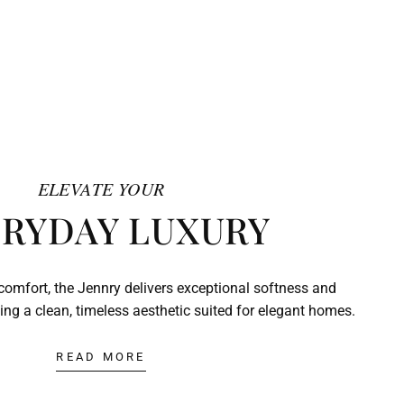
ELEVATE YOUR
RYDAY LUXURY
comfort, the Jennry delivers exceptional softness and
ing a clean, timeless aesthetic suited for elegant homes.
READ MORE