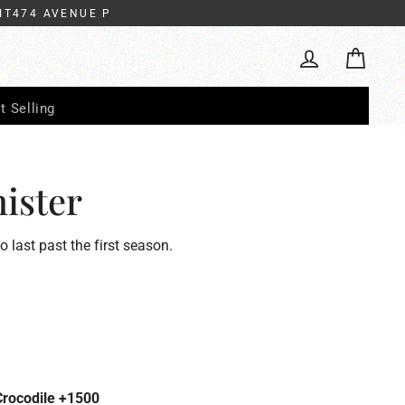
IT474 AVENUE P
Cart
Log in
t Selling
ister
to last past the first season.
Crocodile +1500