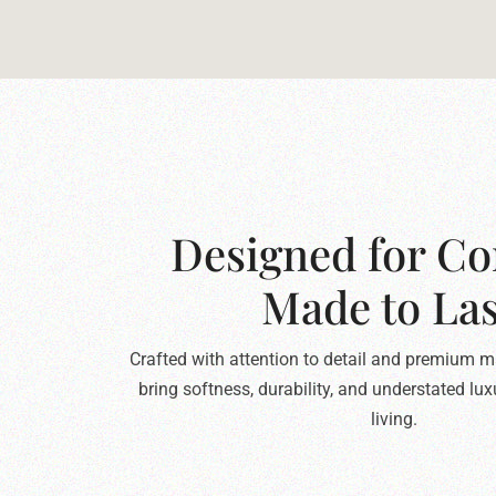
Designed for Co
Made to Las
Crafted with attention to detail and premium ma
bring softness, durability, and understated lu
living.