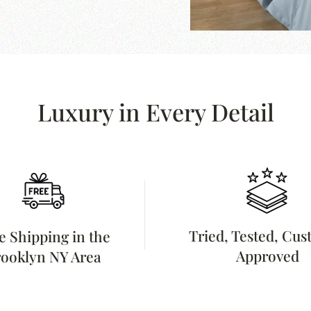
Luxury in Every Detail
Tried, Tested, Cu
e Shipping in the
Approved
ooklyn NY Area