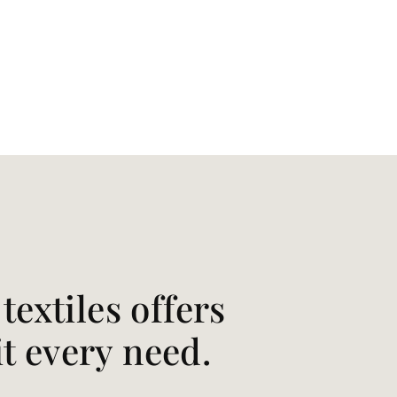
extiles offers
it every need.