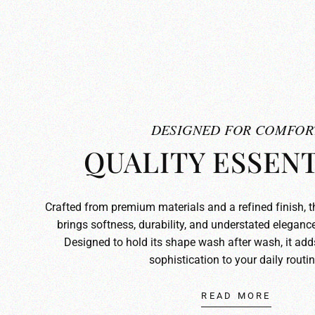
DESIGNED FOR COMFOR
QUALITY ESSENT
Crafted from premium materials and a refined finish, 
brings softness, durability, and understated elegance
Designed to hold its shape wash after wash, it ad
sophistication to your daily routin
READ MORE