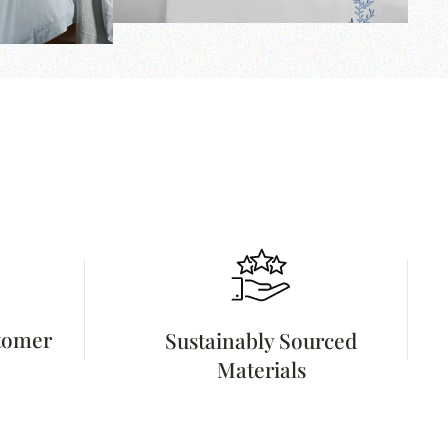
stomer
Sustainably Sourced
Materials