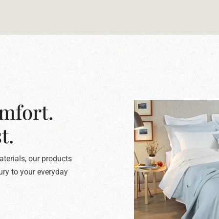
mfort.
t.
terials, our products
xury to your everyday