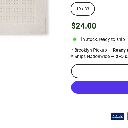
19 x 33
$24.00
Regular
price
In stock, ready to ship
* Brooklyn Pickup —
Ready 
* Ships Nationwide —
2–5 d