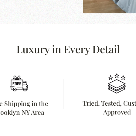
Luxury in Every Detail
Tried, Tested, Cu
e Shipping in the
Approved
ooklyn NY Area