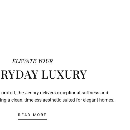
ELEVATE YOUR
RYDAY LUXURY
comfort, the Jennry delivers exceptional softness and
ing a clean, timeless aesthetic suited for elegant homes.
READ MORE