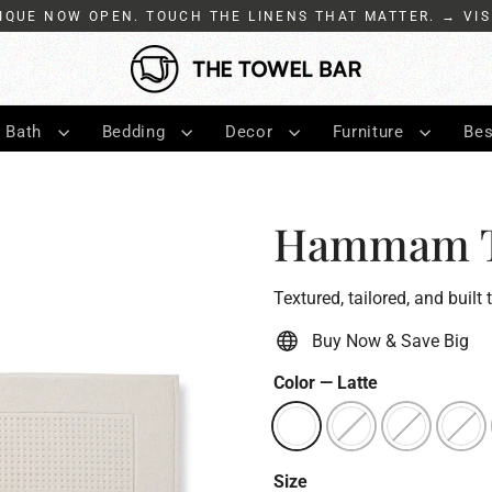
IQUE NOW OPEN. TOUCH THE LINENS THAT MATTER. → VIS
Bath
Bedding
Decor
Furniture
Bes
Hammam Tu
Textured, tailored, and built 
Buy Now & Save Big
Color
—
Latte
Size