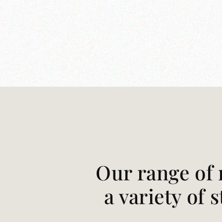
Our range of 
a variety of 