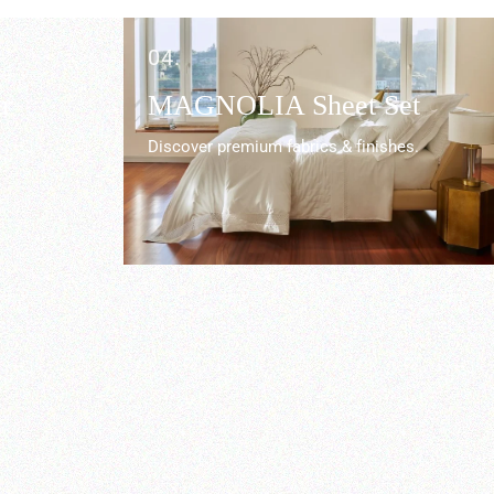
04.
r
MAGNOLIA Sheet Set
Discover premium fabrics & finishes.