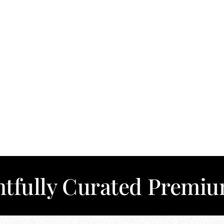
Curated Premium Cotto