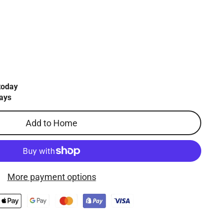
today
ays
Add to Home
More payment options