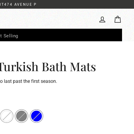
IT474 AVENUE P
Cart
Log in
t Selling
rkish Bath Mats
to last past the first season.