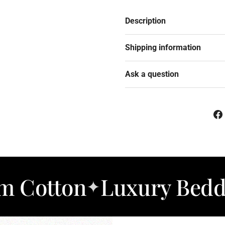
Description
Shipping information
Ask a question
n
Luxury Bedding
So
✦
✦