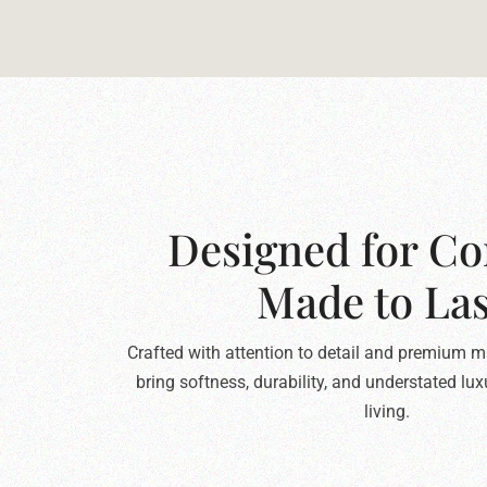
Designed for Co
Made to Las
Crafted with attention to detail and premium ma
bring softness, durability, and understated lu
living.