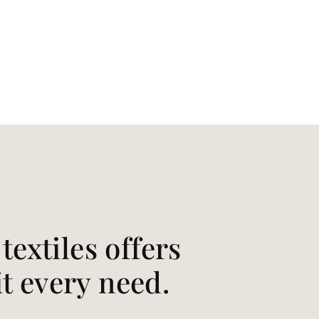
extiles offers
it every need.