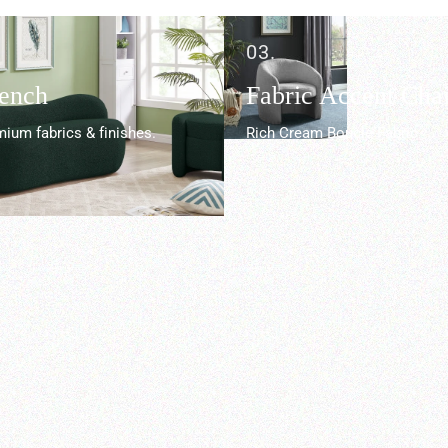
03.
Bench
Fabric Accent Chai
ium fabrics & finishes.
Rich Cream Boucle Fabric.