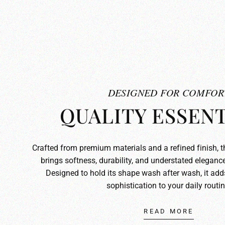
DESIGNED FOR COMFOR
QUALITY ESSENT
Crafted from premium materials and a refined finish, 
brings softness, durability, and understated elegance
Designed to hold its shape wash after wash, it ad
sophistication to your daily routin
READ MORE