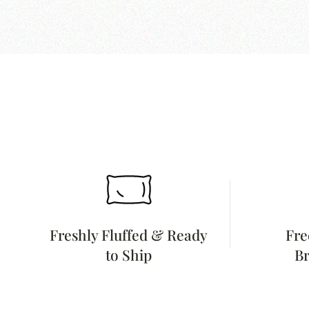
Freshly Fluffed & Ready
Fre
to Ship
Br