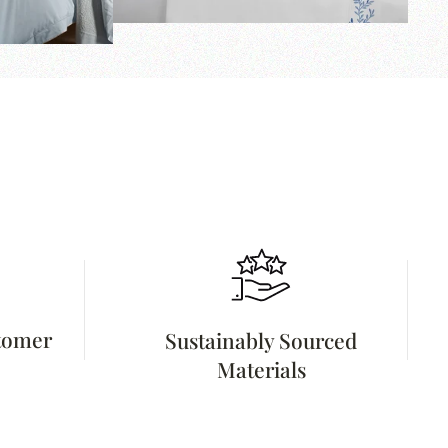
stomer
Sustainably Sourced
Materials