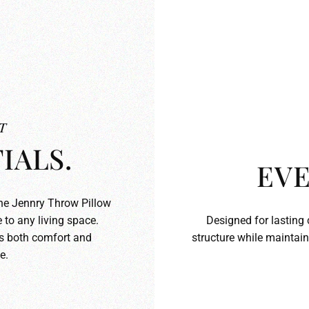
T
IALS.
EVE
the Jennry Throw Pillow
 to any living space.
Designed for lasting 
ds both comfort and
structure while maintain
e.