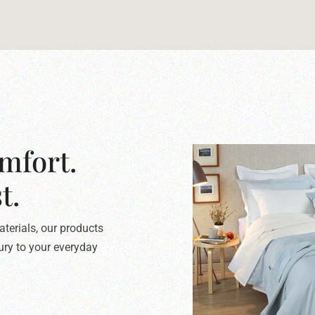
mfort.
t.
terials, our products
xury to your everyday