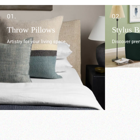
01.
02.
Throw Pillows
Stylus 
Artistry for your living space.
Discover prem