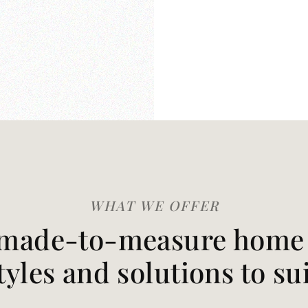
WHAT WE OFFER
made-to-measure home t
styles and solutions to su