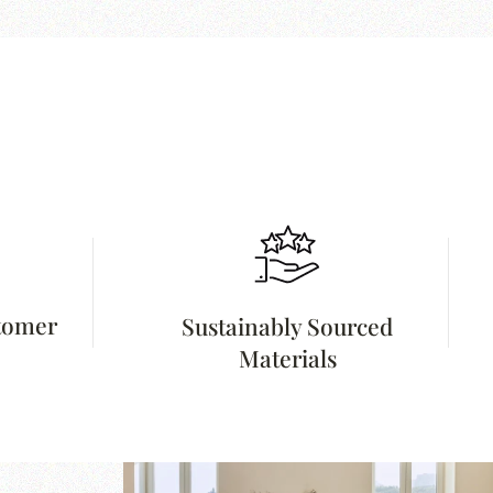
stomer
Sustainably Sourced
Materials