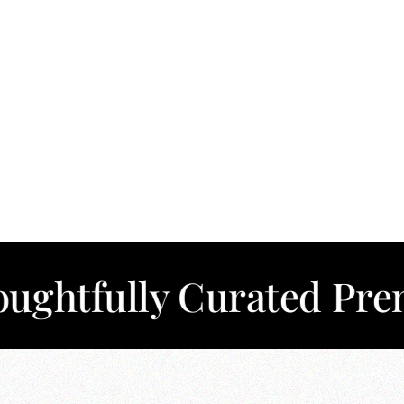
lly Curated Premium C