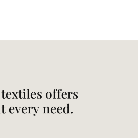
extiles offers
it every need.