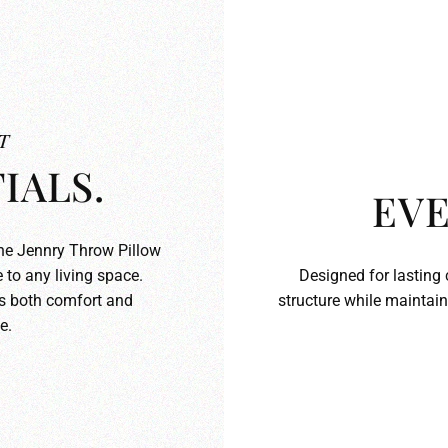
T
IALS.
EVE
the Jennry Throw Pillow
 to any living space.
Designed for lasting 
ds both comfort and
structure while maintain
e.