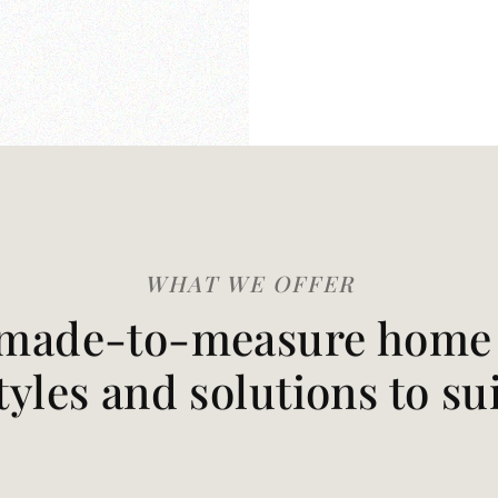
WHAT WE OFFER
made-to-measure home t
styles and solutions to su