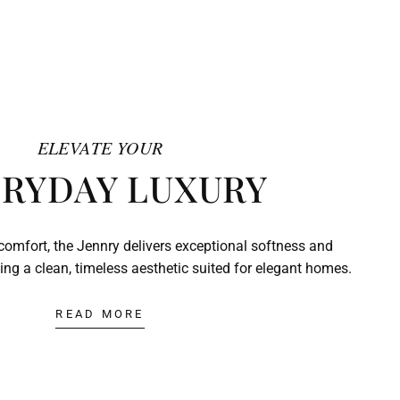
ELEVATE YOUR
RYDAY LUXURY
comfort, the Jennry delivers exceptional softness and
ing a clean, timeless aesthetic suited for elegant homes.
READ MORE