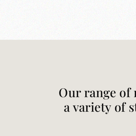
Our range of 
a variety of 