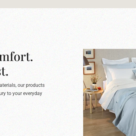
mfort.
t.
terials, our products
xury to your everyday