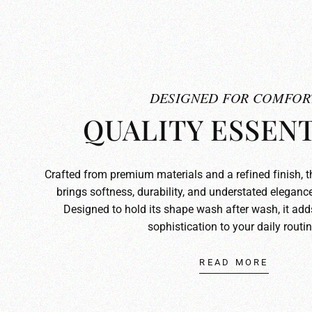
DESIGNED FOR COMFOR
QUALITY ESSENT
Crafted from premium materials and a refined finish, 
brings softness, durability, and understated elegance
Designed to hold its shape wash after wash, it ad
sophistication to your daily routin
READ MORE