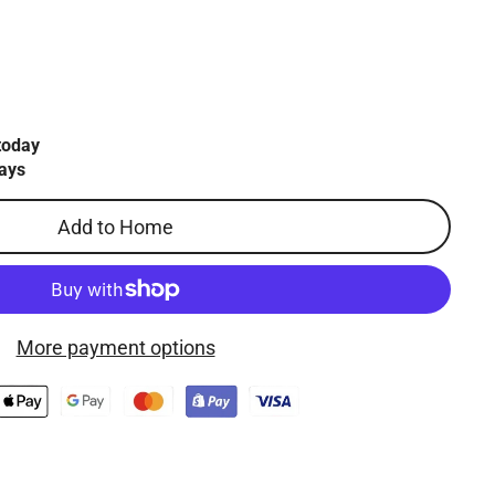
today
ays
Add to Home
More payment options