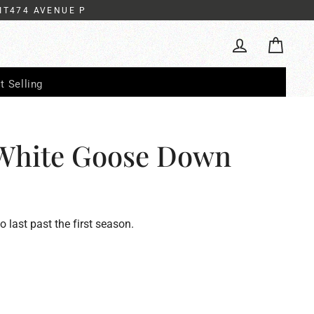
IT474 AVENUE P
Cart
Log in
t Selling
White Goose Down
to last past the first season.