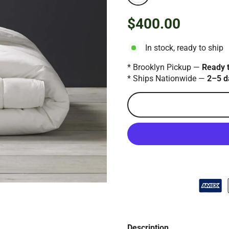
$400.00
Regular
price
In stock, ready to ship
* Brooklyn Pickup —
Ready 
* Ships Nationwide —
2–5 d
Description