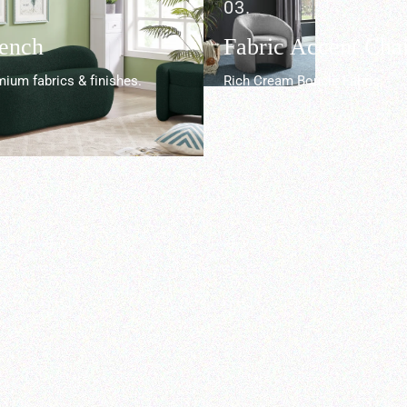
03.
Bench
Fabric Accent Chai
ium fabrics & finishes.
Rich Cream Boucle Fabric.