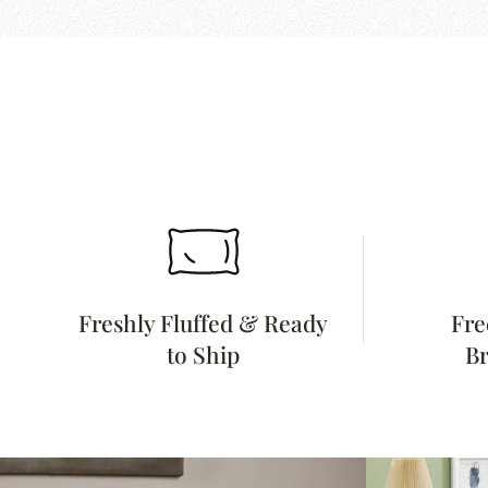
Freshly Fluffed & Ready
Fre
to Ship
Br