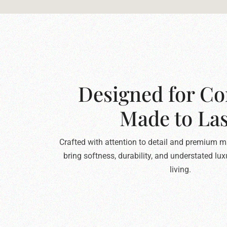
Designed for Co
Made to Las
Crafted with attention to detail and premium ma
bring softness, durability, and understated lu
living.