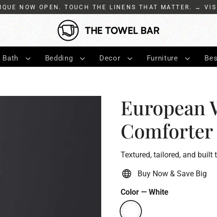
IQUE NOW OPEN. TOUCH THE LINENS THAT MATTER. → VIS
Bath
Bedding
Decor
Furniture
Bes
European 
Comforter
Textured, tailored, and built 
Buy Now & Save Big
Color
—
White