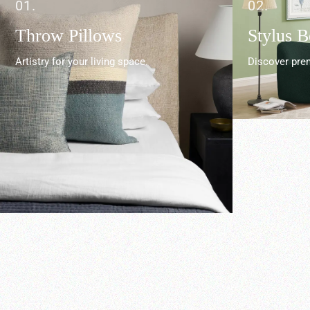
01.
02.
Throw Pillows
Stylus 
Artistry for your living space.
Discover prem