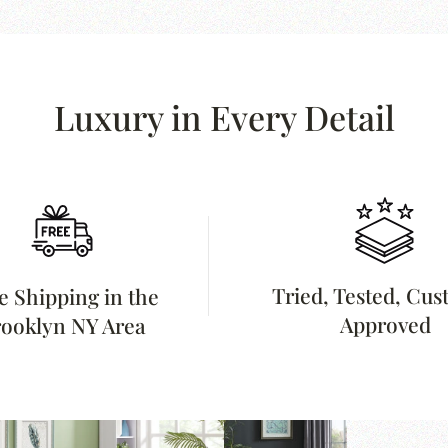
Luxury in Every Detail
Tried, Tested, Cu
e Shipping in the
Approved
ooklyn NY Area