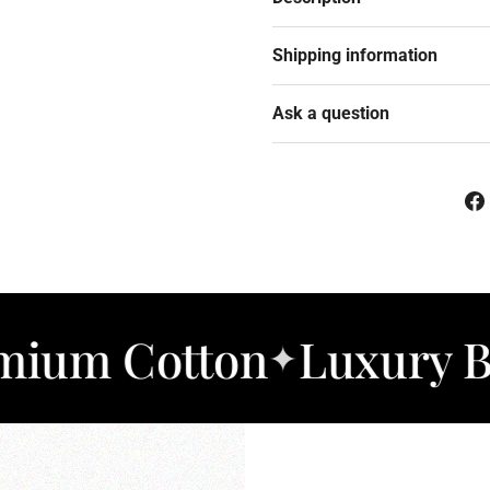
Shipping information
Ask a question
otton
Luxury Bedding
✦