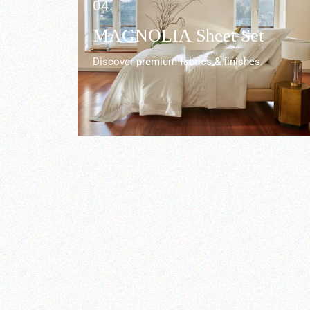
04.
r
MAGNOLIA Sheet Set
Discover premium fabrics & finishes.