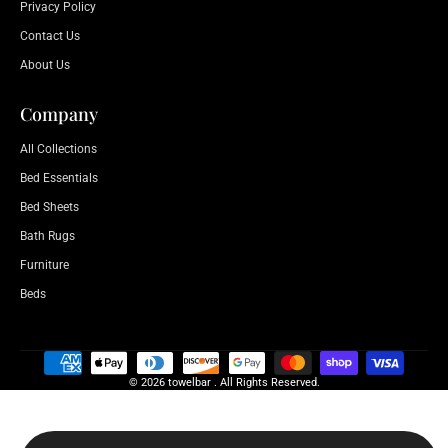
Privacy Policy
Contact Us
About Us
Company
All Collections
Bed Essentials
Bed Sheets
Bath Rugs
Furniture
Beds
© 2026 towelbar . All Rights Reserved.