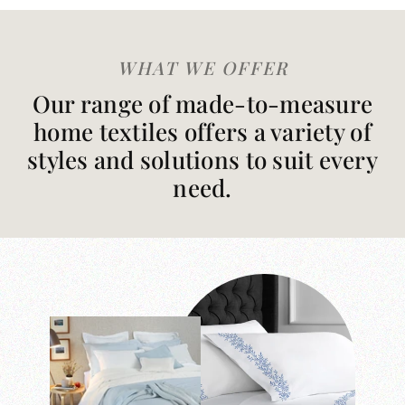
WHAT WE OFFER
Our range of made-to-measure
home textiles offers a variety of
styles and solutions to suit every
need.