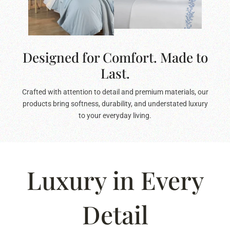
Designed for Comfort. Made to
Last.
Crafted with attention to detail and premium materials, our
products bring softness, durability, and understated luxury
to your everyday living.
Luxury in Every
Detail