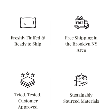
Freshly Fluffed &
Free Shipping in
Ready to Ship
the Brooklyn NY
Area
Tried, Tested,
Sustainably
Customer
Sourced Materials
Approved