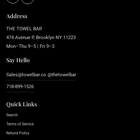
Address
THE TOWEL BAR
474 Avenue P, Brooklyn NY 11223
Mon–Thu 9–5 | Fri 9–3
Say Hello
Sales@towelbar.co @thetowelbar
718-899-1526
Quick Links
Search
Terms of Service
Refund Policy