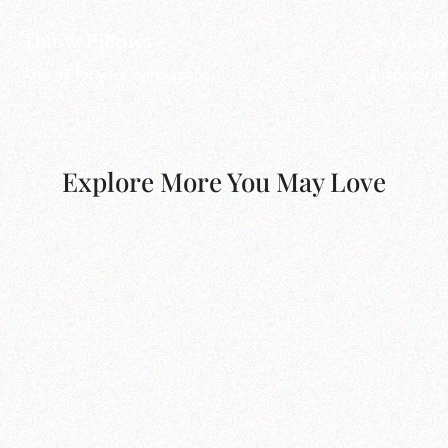
Throw Pillows
Stylus 
Artistry for your living space.
Discover pr
Explore More You May Love