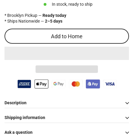
price
In stock, ready to ship
* Brooklyn Pickup —
Ready today
* Ships Nationwide —
2–5 days
Add to Home
Description
Shipping information
Ask a question