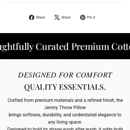
Share
Tweet
Pin
Share
Share
Pin it
on
on
on
Facebook
X
Pinterest
fully Curated Premium Cotton
DESIGNED FOR COMFORT
QUALITY ESSENTIALS.
Crafted from premium materials and a refined finish, the
Jennry Throw Pillow
brings softness, durability, and understated elegance to
any living space.
Designed to hold its shape wash after wash, it adds both