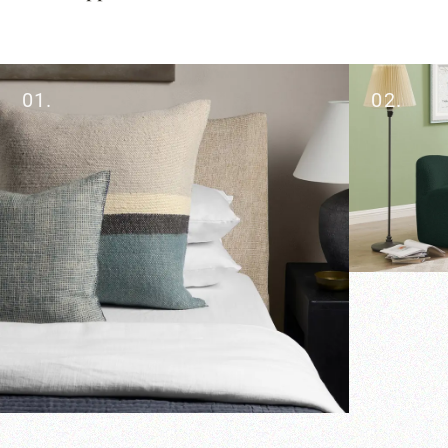
01.
02.