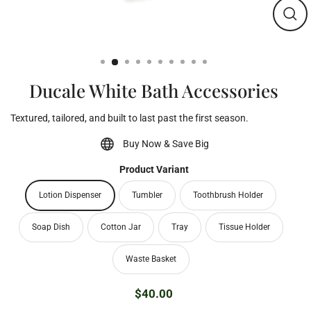
Clos
(esc)
Ducale White Bath Accessories
Textured, tailored, and built to last past the first season.
Buy Now & Save Big
Product Variant
Lotion Dispenser
Tumbler
Toothbrush Holder
Soap Dish
Cotton Jar
Tray
Tissue Holder
Waste Basket
$40.00
Regular