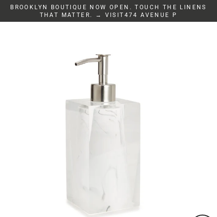
Skip
BROOKLYN BOUTIQUE NOW OPEN. TOUCH THE LINENS
to
THAT MATTER. → VISIT474 AVENUE P
content