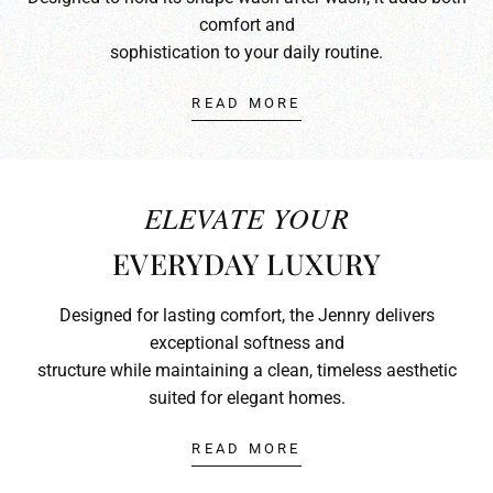
comfort and
sophistication to your daily routine.
READ MORE
ELEVATE YOUR
EVERYDAY LUXURY
Designed for lasting comfort, the Jennry delivers
exceptional softness and
structure while maintaining a clean, timeless aesthetic
suited for elegant homes.
READ MORE