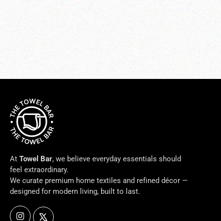
Ducale White Bath Accessories
from $30.00
At
Towel Bar
, we believe everyday essentials should
feel extraordinary.
We curate premium home textiles and refined décor —
designed for modern living, built to last.
Instagram
X