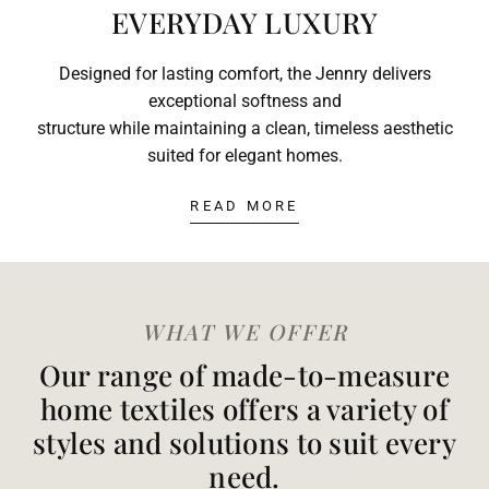
EVERYDAY LUXURY
Designed for lasting comfort, the Jennry delivers
exceptional softness and
structure while maintaining a clean, timeless aesthetic
suited for elegant homes.
READ MORE
WHAT WE OFFER
Our range of made-to-measure
home textiles offers a variety of
styles and solutions to suit every
need.