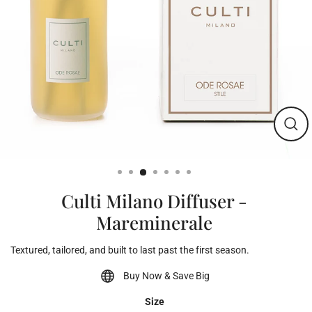
Clos
(esc)
Culti Milano Diffuser -
Mareminerale
Textured, tailored, and built to last past the first season.
Buy Now & Save Big
Size