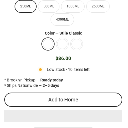
250ML
500ML
1000ML
2500ML
4300ML
Color
—
Stile Classic
$86.00
Regular
price
Low stock - 10 items left
* Brooklyn Pickup —
Ready today
* Ships Nationwide —
2–5 days
Add to Home