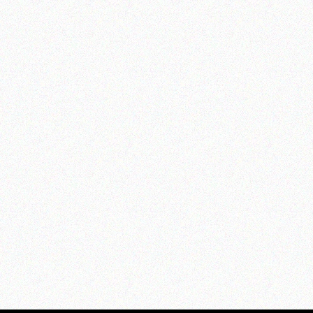
Culti Milano Diffuser -
Mareminerale
from $86.00