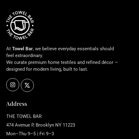
At
Towel Bar
, we believe everyday essentials should
feel extraordinary.
We curate premium home textiles and refined décor —
designed for modern living, built to last.
Instagram
X
Address
THE TOWEL BAR
474 Avenue P, Brooklyn NY 11223
Mon–Thu 9–5 | Fri 9–3