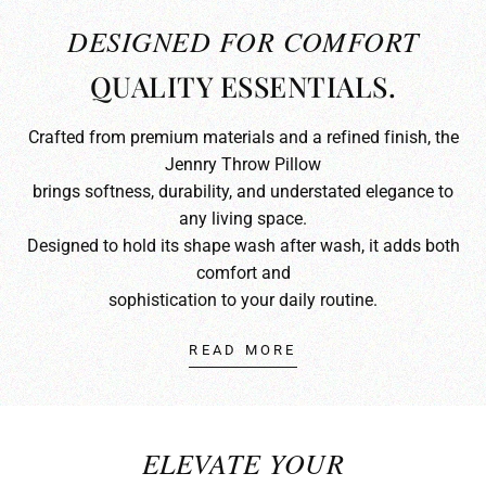
DESIGNED FOR COMFORT
QUALITY ESSENTIALS.
Crafted from premium materials and a refined finish, the
Jennry Throw Pillow
brings softness, durability, and understated elegance to
any living space.
Designed to hold its shape wash after wash, it adds both
comfort and
sophistication to your daily routine.
READ MORE
ELEVATE YOUR