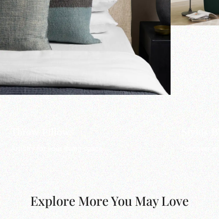
Throw Pillows
Stylus 
Artistry for your living space.
Discover pr
Explore More You May Love