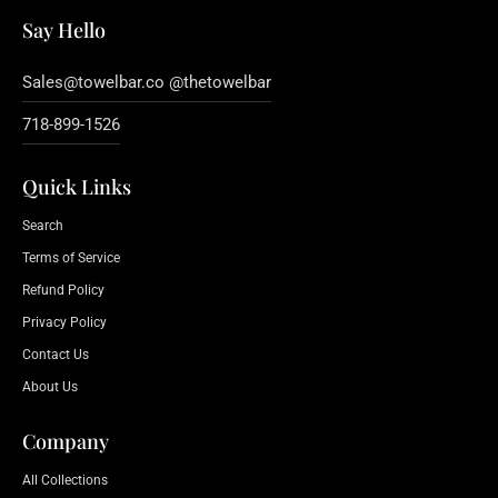
Say Hello
Sales@towelbar.co @thetowelbar
718-899-1526
Quick Links
Search
Terms of Service
Refund Policy
Privacy Policy
Contact Us
About Us
Company
All Collections