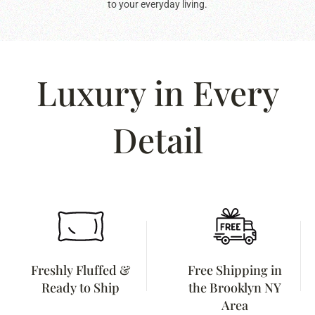
to your everyday living.
Luxury in Every
Detail
Freshly Fluffed &
Free Shipping in
Ready to Ship
the Brooklyn NY
Area