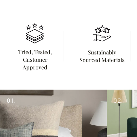
Tried, Tested,
Sustainably
Customer
Sourced Materials
Approved
01.
02.