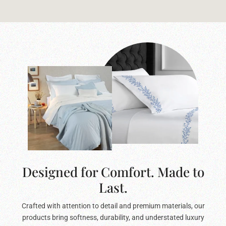
Designed for Comfort. Made to
Last.
Crafted with attention to detail and premium materials, our
products bring softness, durability, and understated luxury