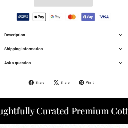
Description
Shipping information
Ask a question
Share
Tweet
Pin
Share
Share
Pin it
on
on
on
Facebook
X
Pinterest
fully Curated Premium Cotton