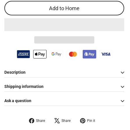
Add to Home
Description
Shipping information
Ask a question
Share
Tweet
Pin
Share
Share
Pin it
on
on
on
Facebook
X
Pinterest