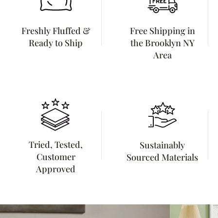
Freshly Fluffed &
Free Shipping in
Ready to Ship
the Brooklyn NY
Area
Tried, Tested,
Sustainably
Customer
Sourced Materials
Approved