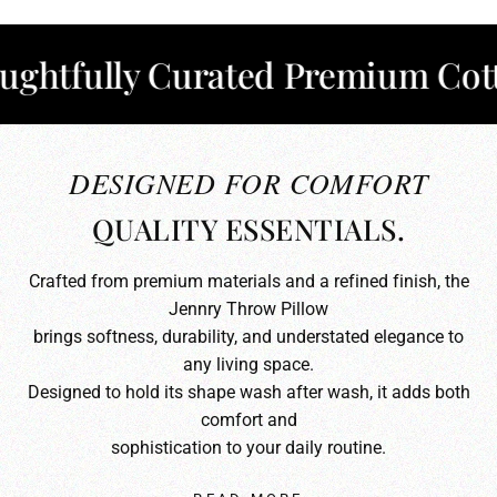
fully Curated Premium Cotton
DESIGNED FOR COMFORT
QUALITY ESSENTIALS.
Crafted from premium materials and a refined finish, the
Jennry Throw Pillow
brings softness, durability, and understated elegance to
any living space.
Designed to hold its shape wash after wash, it adds both
comfort and
sophistication to your daily routine.