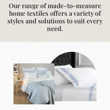
Our range of made-to-measure
home textiles offers a variety of
styles and solutions to suit every
need.