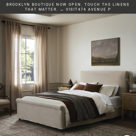
Skip
BROOKLYN BOUTIQUE NOW OPEN. TOUCH THE LINENS
to
THAT MATTER. → VISIT474 AVENUE P
content