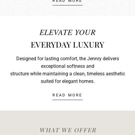
READ MORE
ELEVATE YOUR
EVERYDAY LUXURY
Designed for lasting comfort, the Jennry delivers
exceptional softness and
structure while maintaining a clean, timeless aesthetic
suited for elegant homes.
READ MORE
WHAT WE OFFER