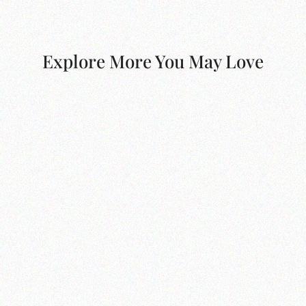
Explore More You May Love
Dalia Bed Broadway Dune
from $2,900.00