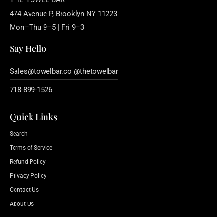
THE TOWEL BAR
474 Avenue P, Brooklyn NY 11223
Mon–Thu 9–5 | Fri 9–3
Say Hello
Sales@towelbar.co @thetowelbar
718-899-1526
Quick Links
Search
Terms of Service
Refund Policy
Privacy Policy
Contact Us
About Us