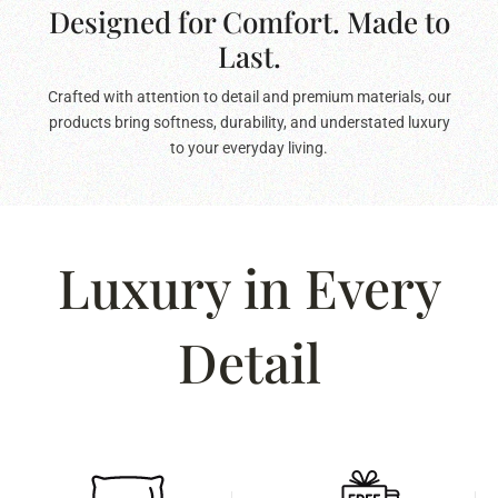
Designed for Comfort. Made to
Last.
Crafted with attention to detail and premium materials, our
products bring softness, durability, and understated luxury
to your everyday living.
Luxury in Every
Detail