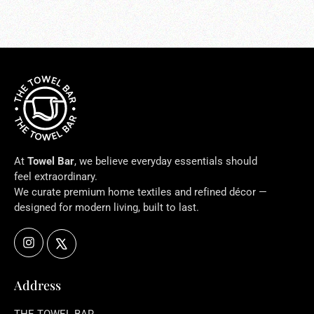
At
Towel Bar
, we believe everyday essentials should
feel extraordinary.
We curate premium home textiles and refined décor —
designed for modern living, built to last.
Instagram
X
Address