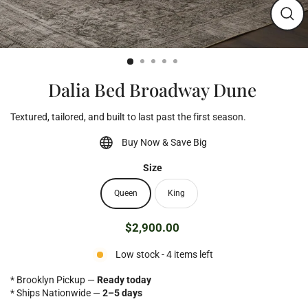
Clos
(esc)
Dalia Bed Broadway Dune
Textured, tailored, and built to last past the first season.
Buy Now & Save Big
Size
Queen
King
$2,900.00
Regular
price
Low stock - 4 items left
* Brooklyn Pickup —
Ready today
* Ships Nationwide —
2–5 days