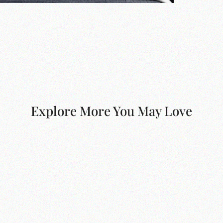
Explore More You May Love