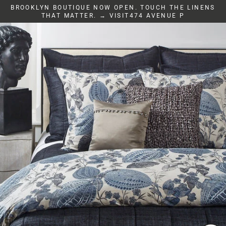
Skip
BROOKLYN BOUTIQUE NOW OPEN. TOUCH THE LINENS
to
THAT MATTER. → VISIT474 AVENUE P
content