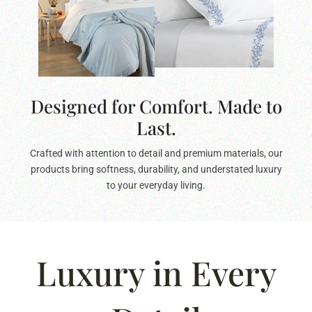
Designed for Comfort. Made to
Last.
Crafted with attention to detail and premium materials, our
products bring softness, durability, and understated luxury
to your everyday living.
Luxury in Every