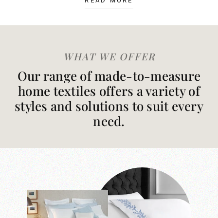
READ MORE
WHAT WE OFFER
Our range of made-to-measure
home textiles offers a variety of
styles and solutions to suit every
need.