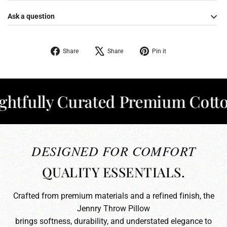
Ask a question
Share
Tweet
Pin
Share
Share
Pin it
on
on
on
Facebook
X
Pinterest
ully Curated Premium Cotton
✦
DESIGNED FOR COMFORT
QUALITY ESSENTIALS.
Crafted from premium materials and a refined finish, the
Jennry Throw Pillow
brings softness, durability, and understated elegance to