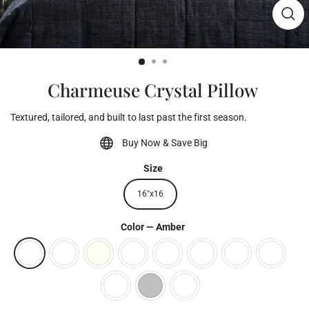
Clos
(esc)
Charmeuse Crystal Pillow
Textured, tailored, and built to last past the first season.
Buy Now & Save Big
Size
16"x16
Color
—
Amber