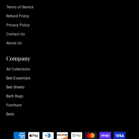
Terms of Service
Refund Policy
Privacy Policy
Contact Us
About Us
Company
All Collections
Bed Essentials
Bed Sheets
Bath Rugs
Furniture
Beds