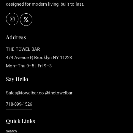
designed for modern living, built to last.
Instagram
X
Address
THE TOWEL BAR
474 Avenue P, Brooklyn NY 11223
Mon–Thu 9–5 | Fri 9–3
Say Hello
Sales@towelbar.co @thetowelbar
718-899-1526
Quick Links
Search