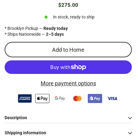
$275.00
Regular
price
In stock, ready to ship
* Brooklyn Pickup —
Ready today
* Ships Nationwide —
2–5 days
Add to Home
More payment options
Description
Shipping information