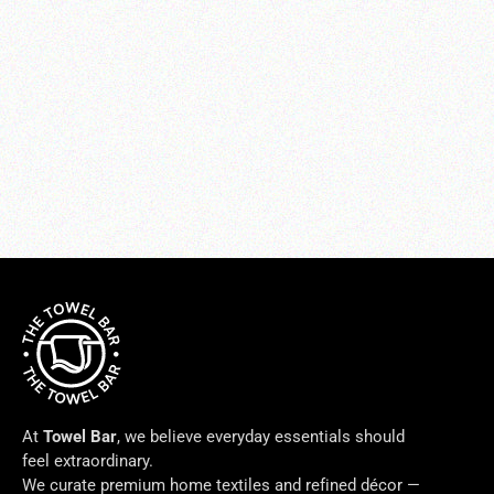
Charmeuse Crystal Pillow
$275.00
At
Towel Bar
, we believe everyday essentials should
feel extraordinary.
We curate premium home textiles and refined décor —