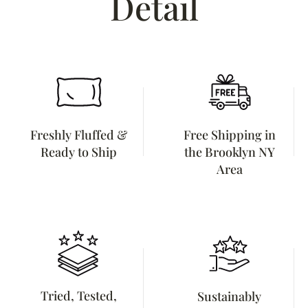
Detail
Freshly Fluffed &
Free Shipping in
Ready to Ship
the Brooklyn NY
Area
Tried, Tested,
Sustainably