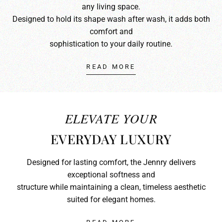
any living space.
Designed to hold its shape wash after wash, it adds both
comfort and
sophistication to your daily routine.
READ MORE
ELEVATE YOUR
EVERYDAY LUXURY
Designed for lasting comfort, the Jennry delivers
exceptional softness and
structure while maintaining a clean, timeless aesthetic
suited for elegant homes.