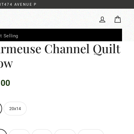
IT474 AVENUE P
Cart
Log in
t Selling
rmeuse Channel Quilt
low
.00
20x14