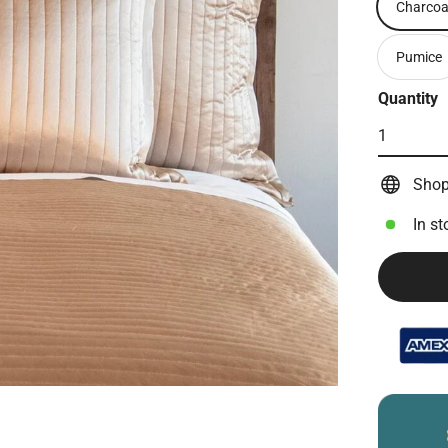
Charcoa
Pumice
Quantity
Shop
In st