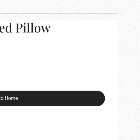
ed Pillow
to Home