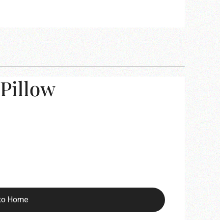
Pillow
to Home