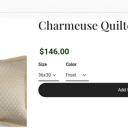
Charmeuse Quilt
Regular
$146.00
price
Size
Color
Add 