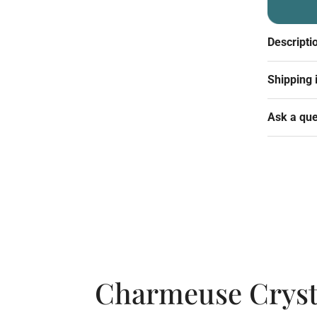
Descripti
Shipping 
Ask a que
Charmeuse Crysta