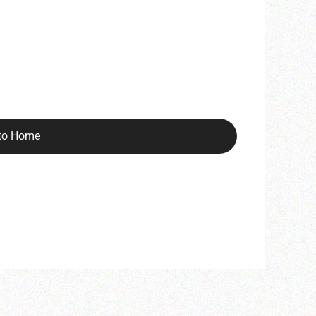
to Home