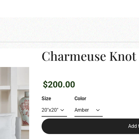
Charmeuse Knot 
Regular
$200.00
price
Size
Color
Add 