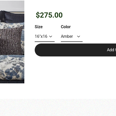
Regular
$275.00
price
Size
Color
Add 