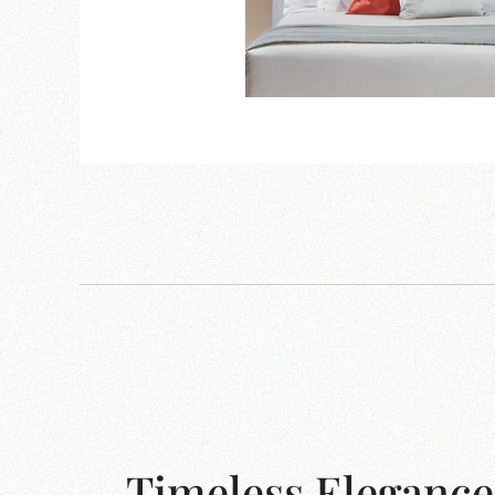
Timeless Elegance