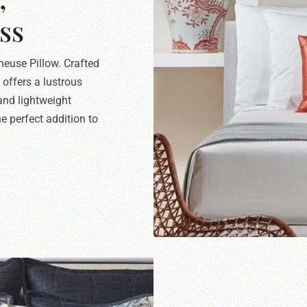
ss
meuse Pillow. Crafted
 offers a lustrous
 and lightweight
e perfect addition to