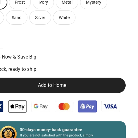
l
Frost
Ivory
Metal
Mystery
Sand
Silver
White
 Now & Save Big!
ock, ready to ship
Add to Home