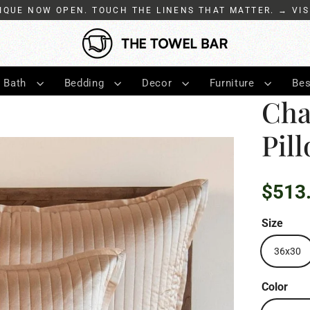
IQUE NOW OPEN. TOUCH THE LINENS THAT MATTER. → VIS
Bath
Bedding
Decor
Furniture
Bes
Cha
Pil
$513
Regular
price
Size
36x30
Color