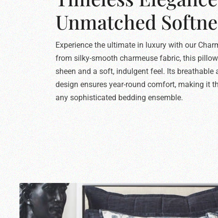
Unmatched Softne
Experience the ultimate in luxury with our Char
from silky-smooth charmeuse fabric, this pillow
sheen and a soft, indulgent feel. Its breathable
design ensures year-round comfort, making it th
any sophisticated bedding ensemble.