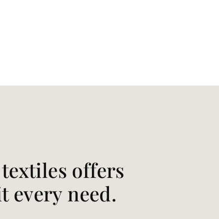
extiles offers
it every need.