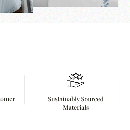
stomer
Sustainably Sourced
Materials