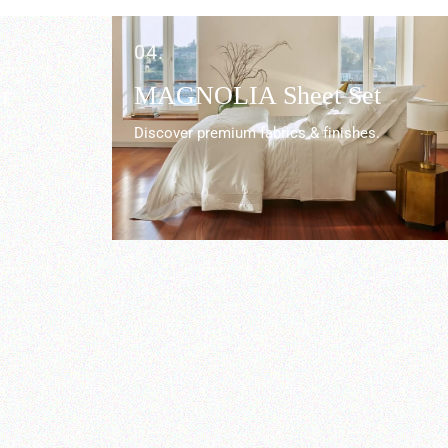
04.
r
MAGNOLIA Sheet Set
Discover premium fabrics & finishes.