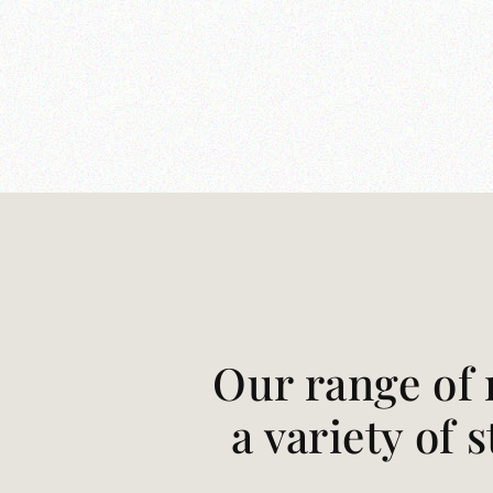
Our range of 
a variety of 