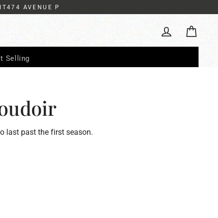
IT474 AVENUE P
Cart
Log in
t Selling
oudoir
to last past the first season.