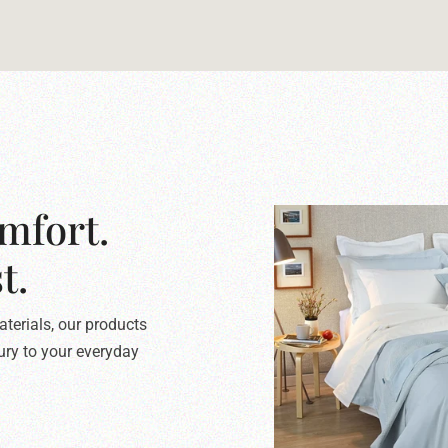
mfort.
t.
terials, our products
xury to your everyday