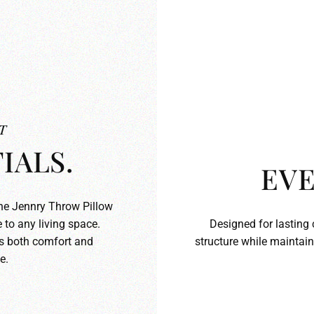
T
IALS.
EVE
the Jennry Throw Pillow
 to any living space.
Designed for lasting 
ds both comfort and
structure while maintain
e.