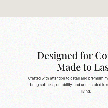
Designed for Co
Made to Las
Crafted with attention to detail and premium ma
bring softness, durability, and understated lu
living.