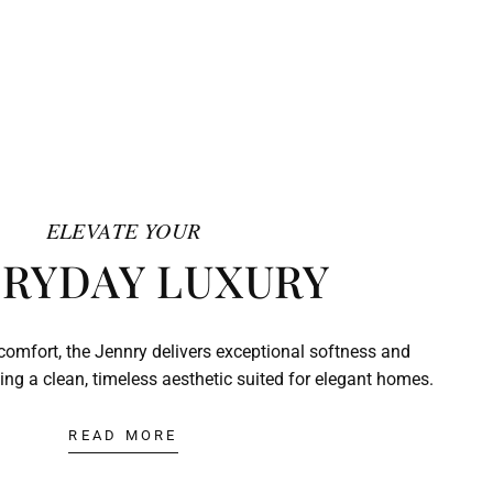
ELEVATE YOUR
RYDAY LUXURY
comfort, the Jennry delivers exceptional softness and
ing a clean, timeless aesthetic suited for elegant homes.
READ MORE