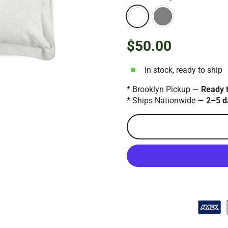
$50.00
Regular
price
In stock, ready to ship
* Brooklyn Pickup —
Ready 
* Ships Nationwide —
2–5 d