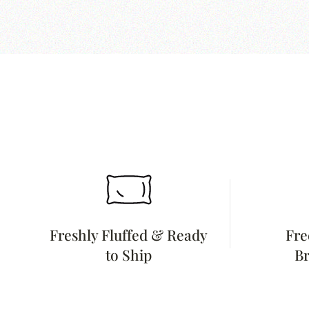
Freshly Fluffed & Ready
Fre
to Ship
Br