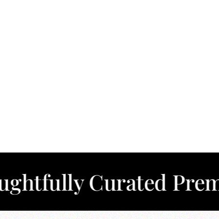
ly Curated Premium C