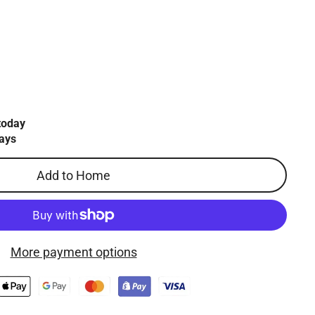
today
ays
Add to Home
More payment options