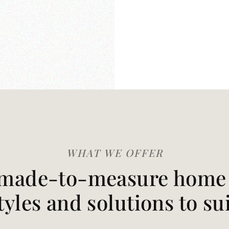
WHAT WE OFFER
made-to-measure home t
styles and solutions to su