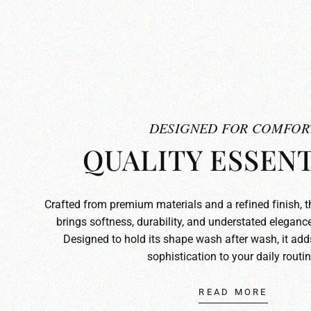
DESIGNED FOR COMFOR
QUALITY ESSENT
Crafted from premium materials and a refined finish, 
brings softness, durability, and understated elegance
Designed to hold its shape wash after wash, it ad
sophistication to your daily routin
READ MORE