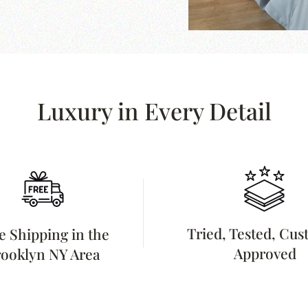
Luxury in Every Detail
Tried, Tested, Cu
e Shipping in the
Approved
ooklyn NY Area