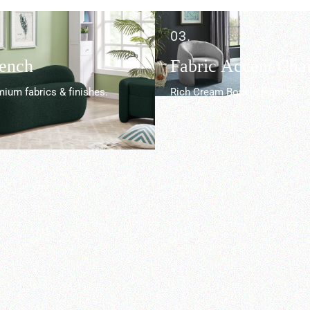
03.
Bench
Fabric Accent Chai
ium fabrics & finishes.
Rich Cream Boucle Fabric.