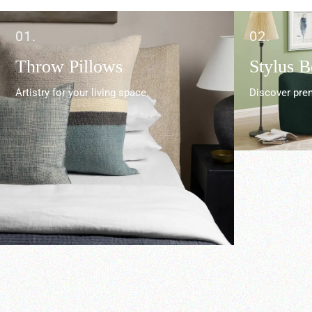
01.
02.
Throw Pillows
Stylus 
Artistry for your living space.
Discover prem