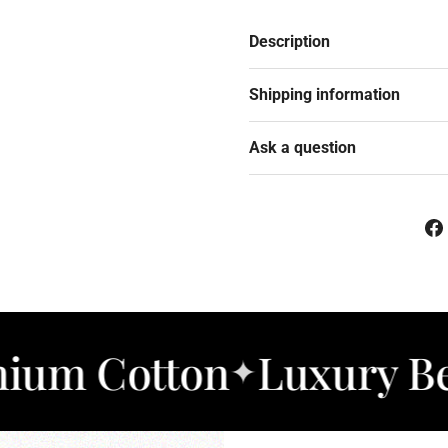
Description
Shipping information
Ask a question
otton
Luxury Bedding
✦