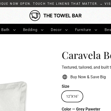
IQUE NOW OPEN. TOUCH THE LINENS THAT MATTER. → VIS
Bath
Bedding
Decor
Furniture
Bes
Caravela B
Textured, tailored, and built 
Buy Now & Save Big
Size
12"X16"
Color
—
Grey Paweter