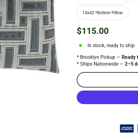
14x42 *Bolster Pillow
$115.00
Regular
price
In stock, ready to ship
* Brooklyn Pickup —
Ready 
* Ships Nationwide —
2–5 d