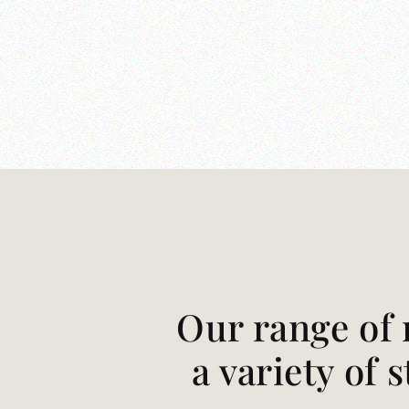
Our range of 
a variety of 