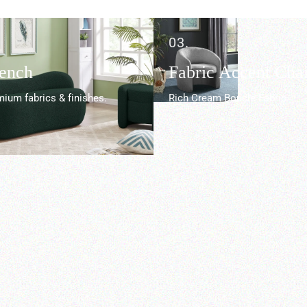
03.
Bench
Fabric Accent Chai
ium fabrics & finishes.
Rich Cream Boucle Fabric.