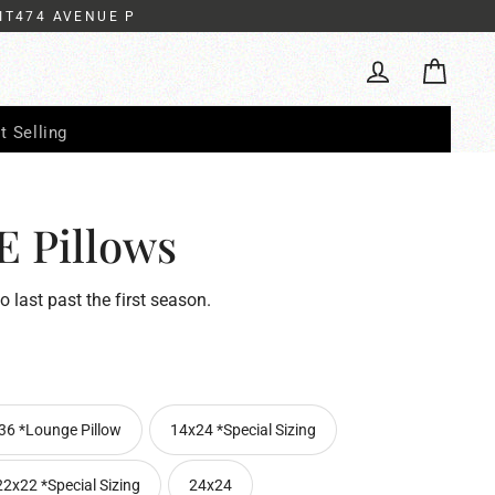
IT474 AVENUE P
Cart
Log in
t Selling
 Pillows
to last past the first season.
36 *Lounge Pillow
14x24 *Special Sizing
22x22 *Special Sizing
24x24