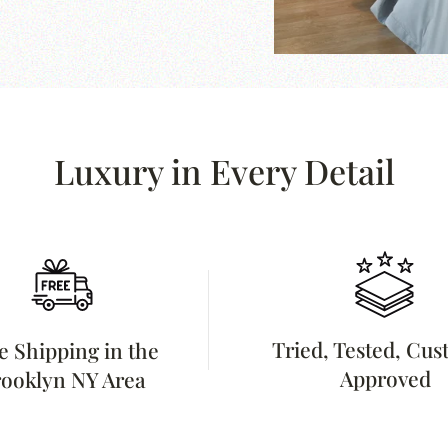
Luxury in Every Detail
Tried, Tested, Cu
e Shipping in the
Approved
ooklyn NY Area