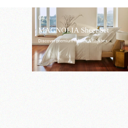
04.
r
MAGNOLIA Sheet Set
Discover premium fabrics & finishes.