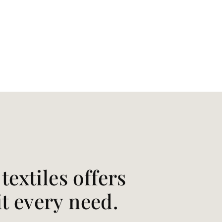
extiles offers
it every need.