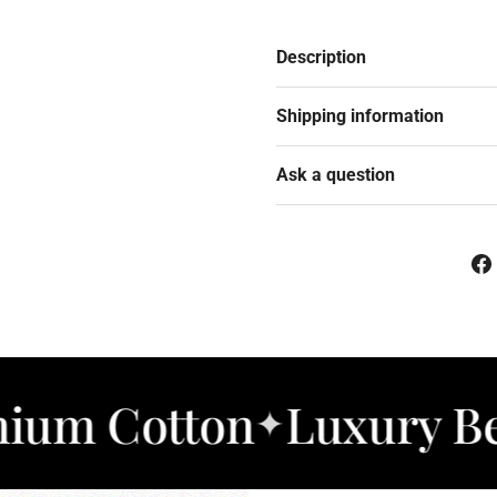
Description
Shipping information
Ask a question
tton
Luxury Bedding
✦