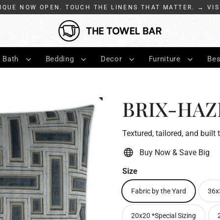
IQUE NOW OPEN. TOUCH THE LINENS THAT MATTER. → VIS
Bath
Bedding
Decor
Furniture
Bes
BRIX-HAZE
Textured, tailored, and built 
Buy Now & Save Big
Size
Fabric by the Yard
36x
20x20 *Special Sizing