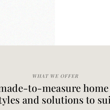
WHAT WE OFFER
made-to-measure home t
styles and solutions to su