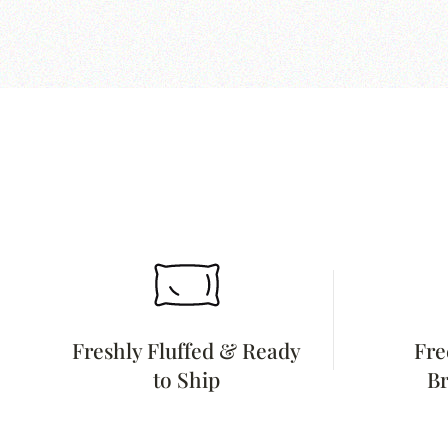
Freshly Fluffed & Ready
Fre
to Ship
Br