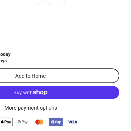
today
ays
Add to Home
More payment options