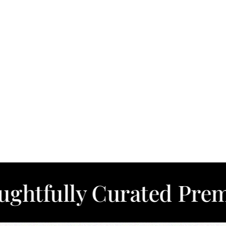
ly Curated Premium Co