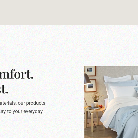
mfort.
t.
terials, our products
xury to your everyday