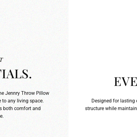
T
IALS.
EVE
the Jennry Throw Pillow
 to any living space.
Designed for lasting 
ds both comfort and
structure while maintain
e.