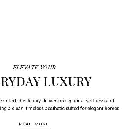
ELEVATE YOUR
RYDAY LUXURY
comfort, the Jennry delivers exceptional softness and
ing a clean, timeless aesthetic suited for elegant homes.
READ MORE