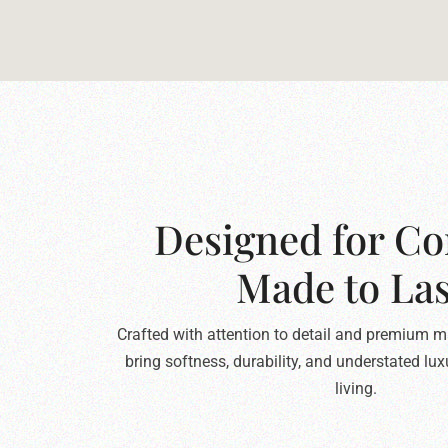
Designed for Co
Made to Las
Crafted with attention to detail and premium ma
bring softness, durability, and understated lu
living.