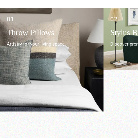
01.
02.
Throw Pillows
Stylus 
Artistry for your living space.
Discover prem