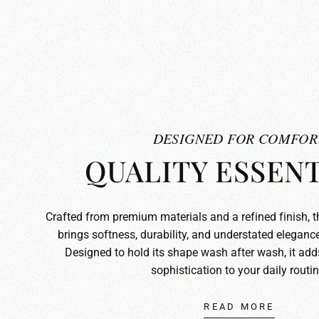
DESIGNED FOR COMFOR
QUALITY ESSENT
Crafted from premium materials and a refined finish, 
brings softness, durability, and understated elegance
Designed to hold its shape wash after wash, it ad
sophistication to your daily routin
READ MORE