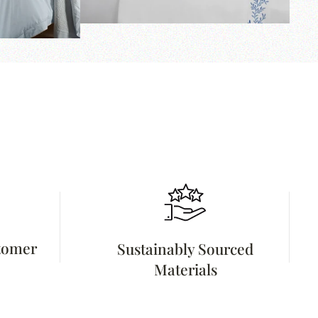
stomer
Sustainably Sourced
Materials