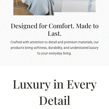
Designed for Comfort. Made to
Last.
Crafted with attention to detail and premium materials, our
products bring softness, durability, and understated luxury
to your everyday living.
Luxury in Every
Detail