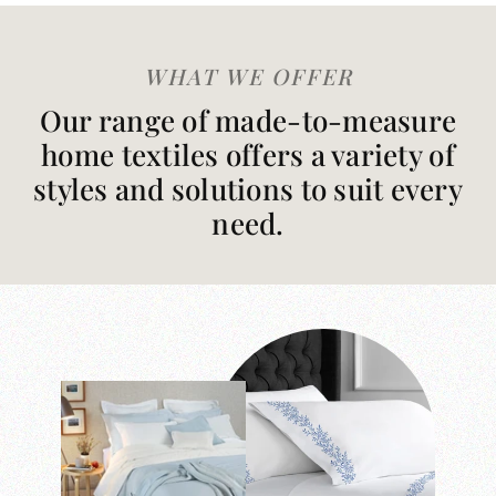
WHAT WE OFFER
Our range of made-to-measure
home textiles offers a variety of
styles and solutions to suit every
need.