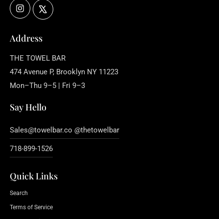
Instagram
X
Address
THE TOWEL BAR
474 Avenue P, Brooklyn NY 11223
Mon–Thu 9–5 | Fri 9–3
Say Hello
Sales@towelbar.co @thetowelbar
718-899-1526
Quick Links
Search
Terms of Service