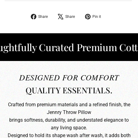
Share
Tweet
Pin
Share
Share
Pin it
on
on
on
Facebook
X
Pinterest
fully Curated Premium Cotton
DESIGNED FOR COMFORT
QUALITY ESSENTIALS.
Crafted from premium materials and a refined finish, the
Jennry Throw Pillow
brings softness, durability, and understated elegance to
any living space.
Designed to hold its shape wash after wash, it adds both