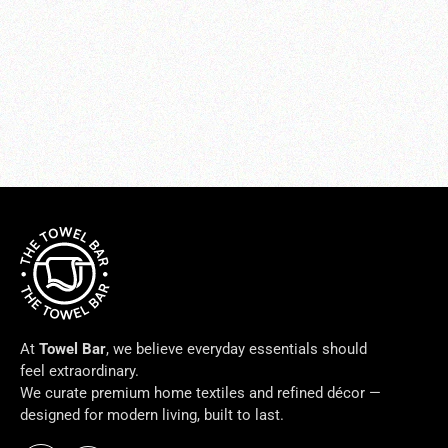
BELLA BATH ROBES
$338.00
At
Towel Bar
, we believe everyday essentials should
feel extraordinary.
We curate premium home textiles and refined décor —
designed for modern living, built to last.