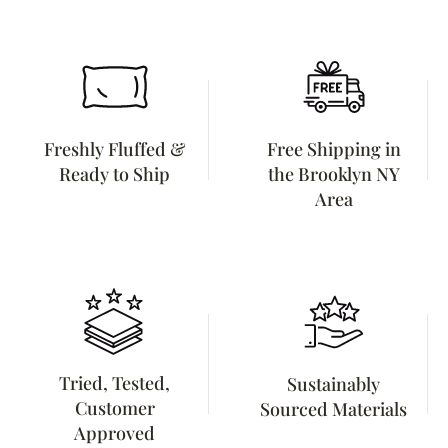
Freshly Fluffed &
Free Shipping in
Ready to Ship
the Brooklyn NY
Area
Tried, Tested,
Sustainably
Customer
Sourced Materials
Approved