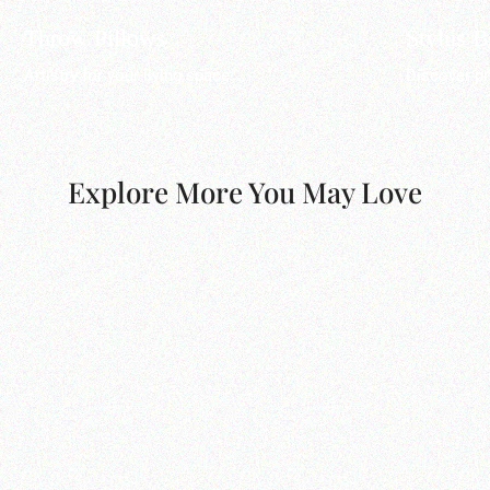
Throw Pillows
Stylus 
Artistry for your living space.
Discover pr
Explore More You May Love