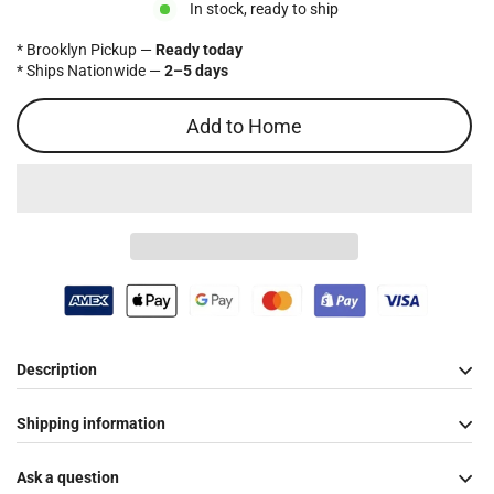
In stock, ready to ship
* Brooklyn Pickup —
Ready today
* Ships Nationwide —
2–5 days
Add to Home
Description
Shipping information
Ask a question