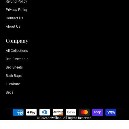
Refund Policy
Privacy Policy
Contact Us
About Us
Company
All Collections
Bed Essentials
Bed Sheets
Bath Rugs
Furniture
Beds
© 2026 towelbar . All Rights Reserved.