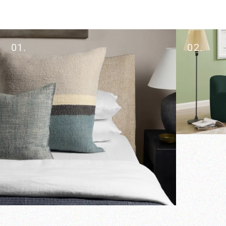
01.
02.