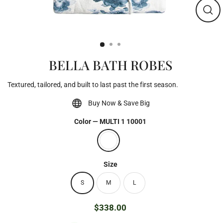
Clos
(esc)
BELLA BATH ROBES
Textured, tailored, and built to last past the first season.
Buy Now & Save Big
Color
—
MULTI 1 10001
Size
S
M
L
$338.00
Regular
price