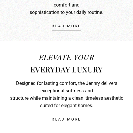
comfort and
sophistication to your daily routine.
READ MORE
ELEVATE YOUR
EVERYDAY LUXURY
Designed for lasting comfort, the Jennry delivers
exceptional softness and
structure while maintaining a clean, timeless aesthetic
suited for elegant homes.
READ MORE