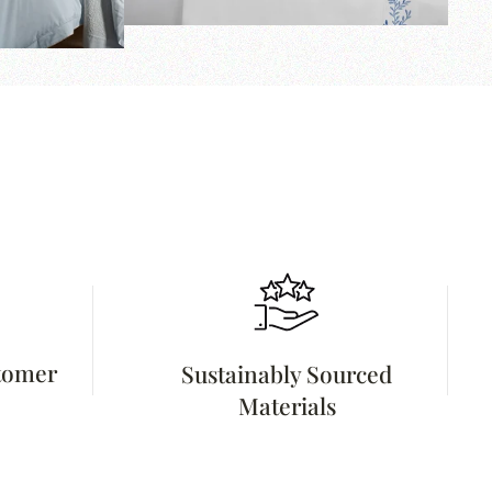
stomer
Sustainably Sourced
Materials