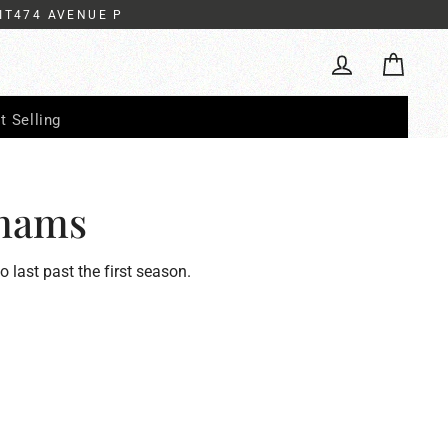
IT474 AVENUE P
Cart
Log in
t Selling
hams
to last past the first season.