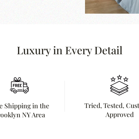
Luxury in Every Detail
Tried, Tested, Cu
e Shipping in the
Approved
ooklyn NY Area