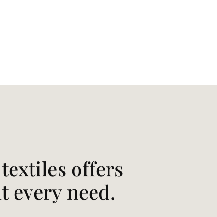
extiles offers
it every need.