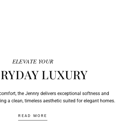
ELEVATE YOUR
RYDAY LUXURY
comfort, the Jennry delivers exceptional softness and
ing a clean, timeless aesthetic suited for elegant homes.
READ MORE