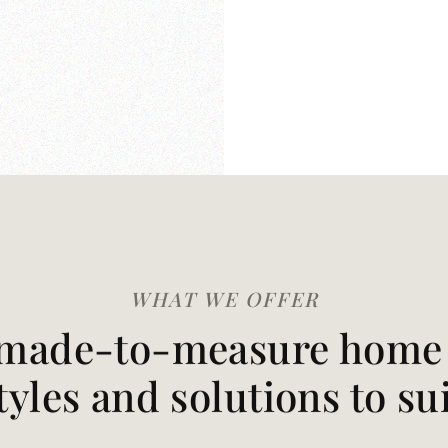
WHAT WE OFFER
made-to-measure home t
styles and solutions to su