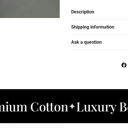
Description
Shipping information
Ask a question
otton
Luxury Bedding
✦