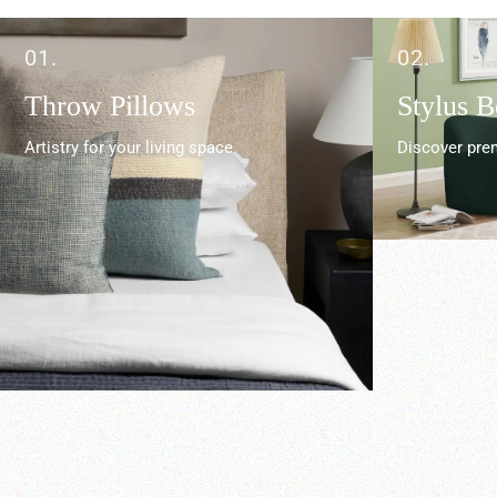
01.
02.
Throw Pillows
Stylus 
Artistry for your living space.
Discover prem