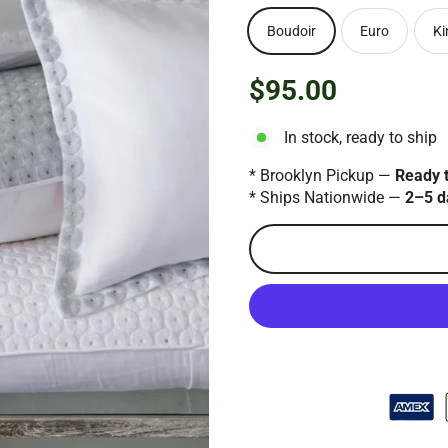
Boudoir
Euro
Ki
$95.00
Regular
price
In stock, ready to ship
* Brooklyn Pickup —
Ready 
* Ships Nationwide —
2–5 d