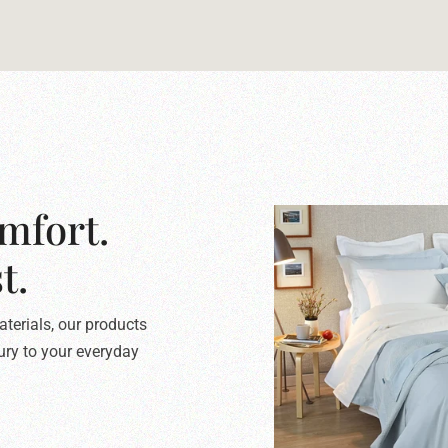
mfort.
t.
terials, our products
xury to your everyday