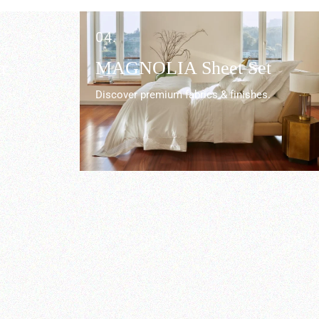
04.
r
MAGNOLIA Sheet Set
Discover premium fabrics & finishes.