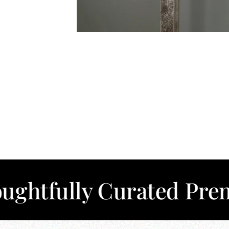
lly Curated Premium C