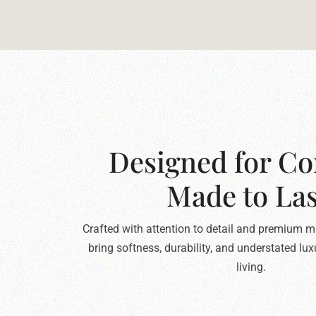
Designed for Co
Made to Las
Crafted with attention to detail and premium ma
bring softness, durability, and understated lu
living.