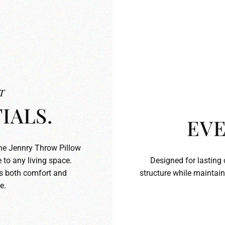
T
IALS.
EVE
the Jennry Throw Pillow
 to any living space.
Designed for lasting 
ds both comfort and
structure while maintain
e.