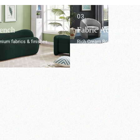
03.
Bench
Fabric Accent Chai
ium fabrics & finishes.
Rich Cream Boucle Fabric.