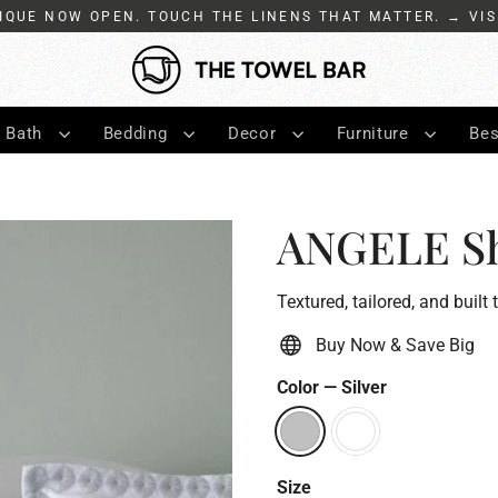
IQUE NOW OPEN. TOUCH THE LINENS THAT MATTER. → VIS
Bath
Bedding
Decor
Furniture
Bes
ANGELE S
Textured, tailored, and built 
Buy Now & Save Big
Color
—
Silver
Size