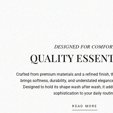
DESIGNED FOR COMFOR
QUALITY ESSENT
Crafted from premium materials and a refined finish, 
brings softness, durability, and understated elegance
Designed to hold its shape wash after wash, it ad
sophistication to your daily routin
READ MORE