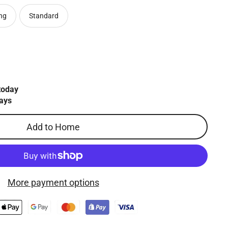
ng
Standard
today
ays
Add to Home
More payment options