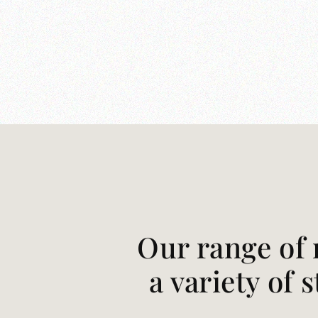
Our range of 
a variety of 