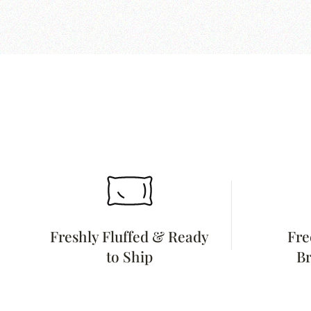
Freshly Fluffed & Ready
Fre
to Ship
Br